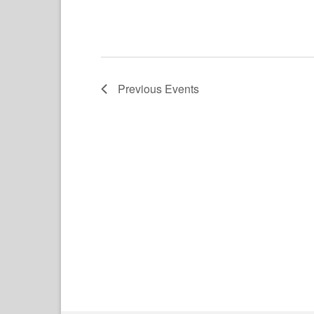
Previous
Events