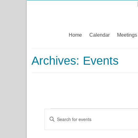
Home
Calendar
Meetings
Archives:
Events
Events
Events
Enter
Keyword.
Search
Search
for