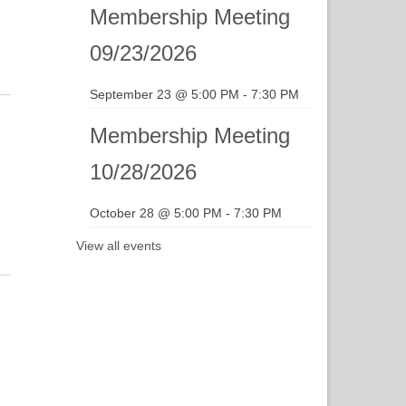
gation
Membership Meeting
09/23/2026
September 23 @ 5:00 PM
-
7:30 PM
Membership Meeting
10/28/2026
October 28 @ 5:00 PM
-
7:30 PM
View all events