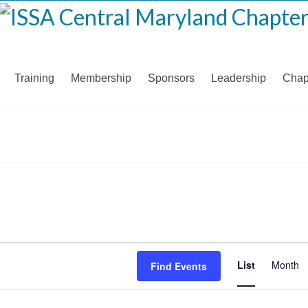
Training
Membership
Sponsors
Leadership
Chap
Even
List
Month
Find Events
View