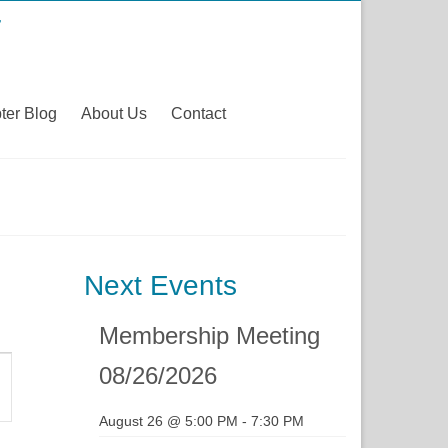
ter Blog
About Us
Contact
Next Events
Membership Meeting
t
08/26/2026
s
August 26 @ 5:00 PM
-
7:30 PM