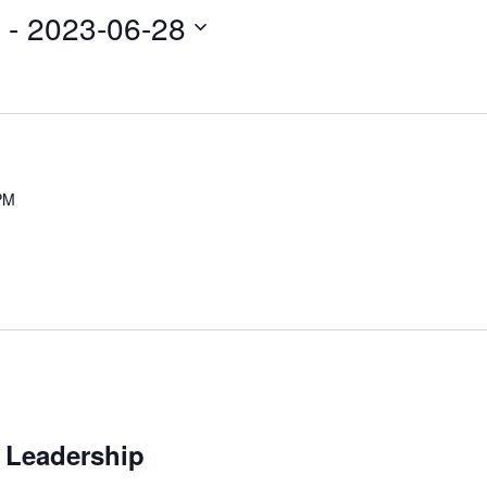
Navi
 - 
2023-06-28
PM
 Leadership