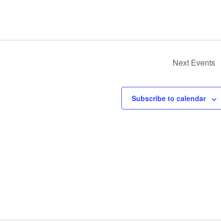
Next
Events
Subscribe to calendar