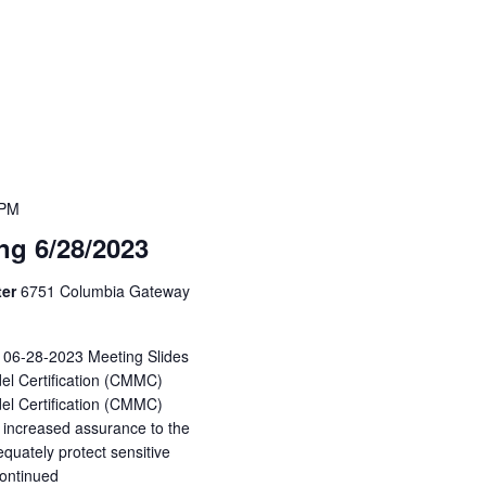
 PM
g 6/28/2023
ter
6751 Columbia Gateway
: 06-28-2023 Meeting Slides
del Certification (CMMC)
el Certification (CMMC)
 increased assurance to the
quately protect sensitive
ontinued