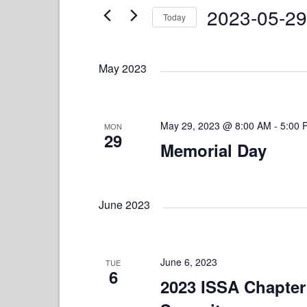
and
Events
2023-05-29
Today
by
Views
Keyword.
Select
date.
Navigation
May 2023
May 29, 2023 @ 8:00 AM
-
5:00 
MON
29
Memorial Day
June 2023
June 6, 2023
TUE
6
2023 ISSA Chapter