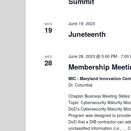
Summit
June 19, 2023
MON
19
Juneteenth
June 28, 2023 @ 5:00 PM
-
7:00
WED
28
Membership Meetin
MIC - Maryland Innovation Cen
Dr, Columbia
Chapter Business Meeting Slides
Topic: Cybersecurity Maturity Mo
DoD’s Cybersecurity Maturity Mod
Program was designed to provide
DoD that a DIB contractor can ade
unclassified information (i.e., …
C