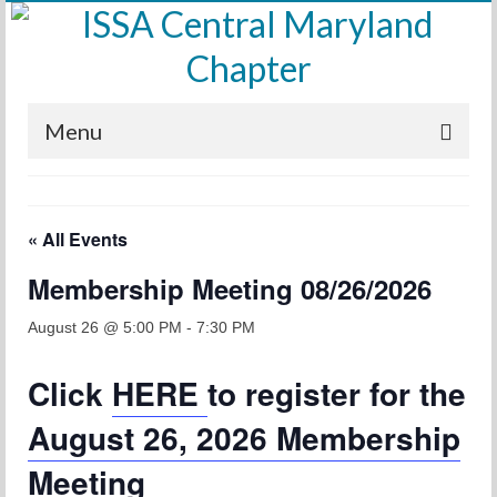
Menu
Home
« All Events
Calendar
Membership Meeting 08/26/2026
Meetings
Training
August 26 @ 5:00 PM
-
7:30 PM
Membership
Click
HERE
to register for the
Sponsors
August 26, 2026 Membership
Leadership
Meeting