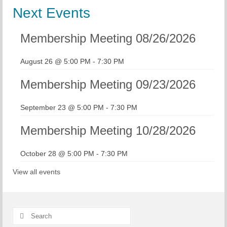
Next Events
Membership Meeting 08/26/2026
August 26 @ 5:00 PM
-
7:30 PM
Membership Meeting 09/23/2026
September 23 @ 5:00 PM
-
7:30 PM
Membership Meeting 10/28/2026
October 28 @ 5:00 PM
-
7:30 PM
View all events
Search
for: