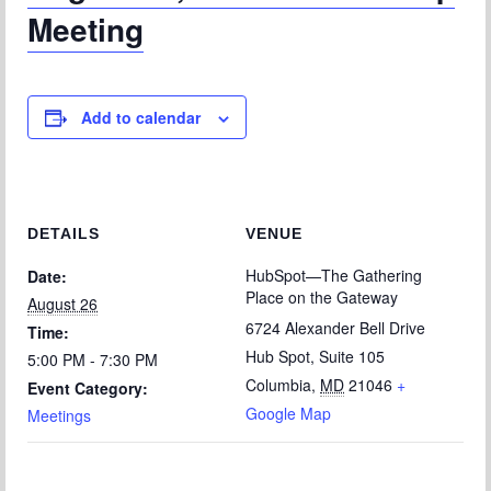
Meeting
Add to calendar
DETAILS
VENUE
HubSpot—The Gathering
Date:
Place on the Gateway
August 26
6724 Alexander Bell Drive
Time:
Hub Spot, Suite 105
5:00 PM - 7:30 PM
Columbia
,
MD
21046
+
Event Category:
Google Map
Meetings