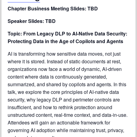
Chapter Blog
Chapter Business Meeting Slides: TBD
About Us
Speaker Slides: TBD
Contact
Topic: From Legacy DLP to AI‑Native Data Security:
Protecting Data in the Age of Copilots and Agents
AI is transforming how sensitive data moves, not just
where it is stored. Instead of static documents at rest,
organizations now face a world of dynamic, AI‑driven
content where data is continuously generated,
summarized, and shared by copilots and agents. In this
talk, we explore the core principles of AI‑native data
security, why legacy DLP and perimeter controls are
insufficient, and how to rethink protection around
unstructured content, real-time context, and data‑in‑use.
Attendees will gain an actionable framework for
governing AI adoption while maintaining trust, privacy,