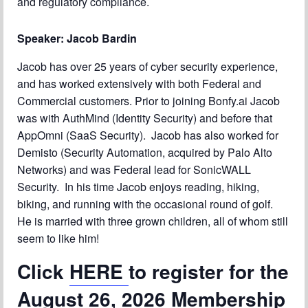
and regulatory compliance.
Speaker: Jacob Bardin
Jacob has over 25 years of cyber security experience,
and has worked extensively with both Federal and
Commercial customers. Prior to joining Bonfy.ai Jacob
was with AuthMind (Identity Security) and before that
AppOmni (SaaS Security). Jacob has also worked for
Demisto (Security Automation, acquired by Palo Alto
Networks) and was Federal lead for SonicWALL
Security. In his time Jacob enjoys reading, hiking,
biking, and running with the occasional round of golf.
He is married with three grown children, all of whom still
seem to like him!
Click
HERE
to register for the
August 26, 2026 Membership