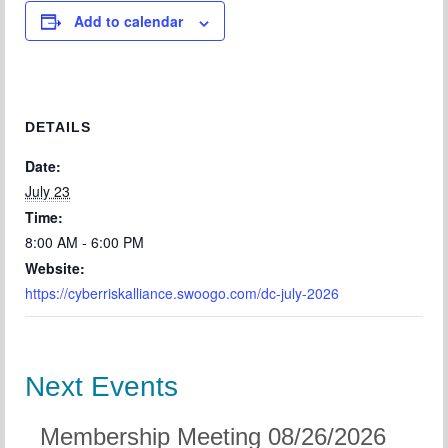
Add to calendar
DETAILS
Date:
July 23
Time:
8:00 AM - 6:00 PM
Website:
https://cyberriskalliance.swoogo.com/dc-july-2026
Next Events
Membership Meeting 08/26/2026