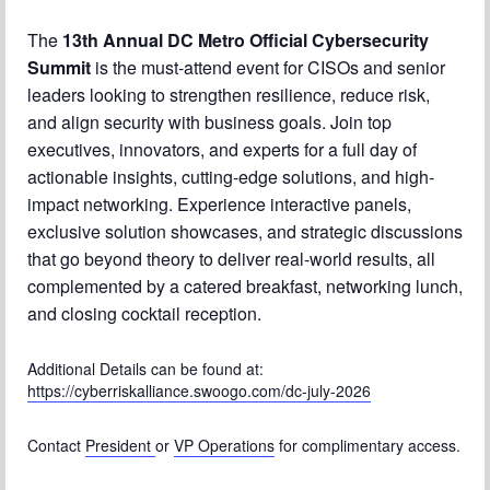
The
13th Annual DC Metro Official Cybersecurity
Chapter Blog
Summit
is the must-attend event for CISOs and senior
About Us
leaders looking to strengthen resilience, reduce risk,
and align security with business goals. Join top
Contact
executives, innovators, and experts for a full day of
actionable insights, cutting-edge solutions, and high-
impact networking. Experience interactive panels,
exclusive solution showcases, and strategic discussions
that go beyond theory to deliver real-world results, all
complemented by a catered breakfast, networking lunch,
and closing cocktail reception.
Additional Details can be found at:
https://cyberriskalliance.swoogo.com/dc-july-2026
Contact
President
or
VP Operations
for complimentary access.