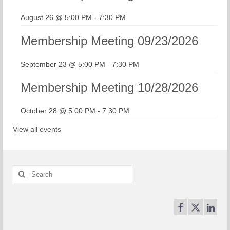
August 26 @ 5:00 PM
-
7:30 PM
Membership Meeting 09/23/2026
September 23 @ 5:00 PM
-
7:30 PM
Membership Meeting 10/28/2026
October 28 @ 5:00 PM
-
7:30 PM
View all events
Search
for: