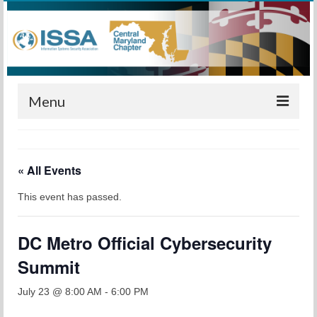
Menu
Home
« All Events
Calendar
This event has passed.
Meetings
Training
DC Metro Official Cybersecurity
Membership
Summit
Sponsors
July 23 @ 8:00 AM
-
6:00 PM
Leadership