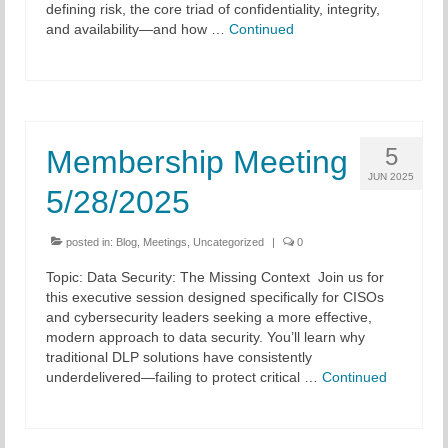
defining risk, the core triad of confidentiality, integrity,
and availability—and how …
Continued
5
Membership Meeting
JUN 2025
5/28/2025
posted in:
Blog
,
Meetings
,
Uncategorized
|
0
Topic: Data Security: The Missing Context Join us for
this executive session designed specifically for CISOs
and cybersecurity leaders seeking a more effective,
modern approach to data security. You’ll learn why
traditional DLP solutions have consistently
underdelivered—failing to protect critical …
Continued