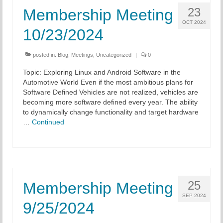
23
Membership Meeting
OCT 2024
10/23/2024
posted in:
Blog
,
Meetings
,
Uncategorized
|
0
Topic: Exploring Linux and Android Software in the
Automotive World Even if the most ambitious plans for
Software Defined Vehicles are not realized, vehicles are
becoming more software defined every year. The ability
to dynamically change functionality and target hardware
…
Continued
25
Membership Meeting
SEP 2024
9/25/2024