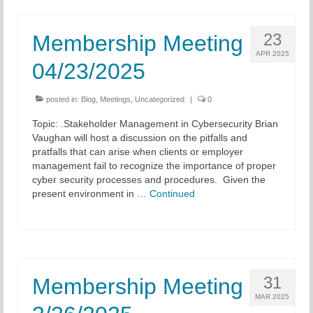
23
Membership Meeting
APR 2025
04/23/2025
posted in:
Blog
,
Meetings
,
Uncategorized
|
0
Topic: .Stakeholder Management in Cybersecurity Brian
Vaughan will host a discussion on the pitfalls and
pratfalls that can arise when clients or employer
management fail to recognize the importance of proper
cyber security processes and procedures. Given the
present environment in …
Continued
31
Membership Meeting
MAR 2025