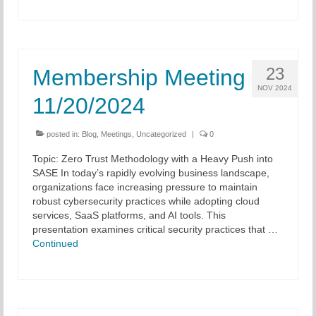
23
Membership Meeting
NOV 2024
11/20/2024
posted in:
Blog
,
Meetings
,
Uncategorized
|
0
Topic: Zero Trust Methodology with a Heavy Push into
SASE In today’s rapidly evolving business landscape,
organizations face increasing pressure to maintain
robust cybersecurity practices while adopting cloud
services, SaaS platforms, and AI tools. This
presentation examines critical security practices that …
Continued