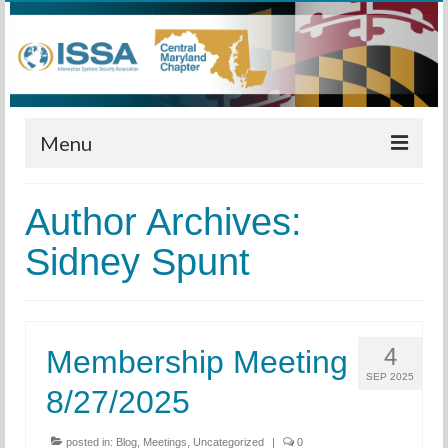
Menu
Home
Author Archives:
Calendar
Sidney Spunt
Meetings
Training
4
Membership Meeting
Membership
SEP 2025
8/27/2025
Sponsors
Leadership
posted in:
Blog
,
Meetings
,
Uncategorized
|
0