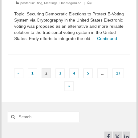
posted in:
Blog
,
Meetings
,
Uncategorized
|
0
Topic: Securing Democratic Elections to Protect E-Voting
System via Cryptography in the United States Electronic
voting was proposed as an alternative and more reliable
solution to the traditional voting system in the United
States. Early efforts to integrate the old …
Continued
Posts
«
1
2
3
4
5
…
17
pagination
»
Search
for: