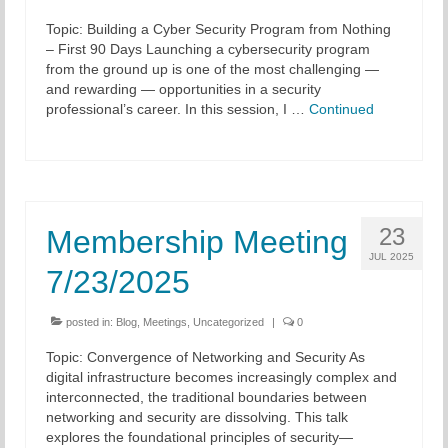
Topic: Building a Cyber Security Program from Nothing
Chapter Blog
– First 90 Days Launching a cybersecurity program
from the ground up is one of the most challenging —
About Us
and rewarding — opportunities in a security
professional’s career. In this session, I …
Continued
Contact
23
Membership Meeting
JUL 2025
7/23/2025
posted in:
Blog
,
Meetings
,
Uncategorized
|
0
Topic: Convergence of Networking and Security As
digital infrastructure becomes increasingly complex and
interconnected, the traditional boundaries between
networking and security are dissolving. This talk
explores the foundational principles of security—