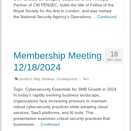
Partner of CW PENSEC, holds the title of Fellow of the
Royal Society for the Arts in London, and was named
the National Security Agency’s Operations …
Continued
18
Membership Meeting
DEC 2024
12/18/2024
posted in:
Blog
,
Meetings
,
Uncategorized
|
0
Topic: Cybersecurity Essentials for SMB Growth in 2024
In today’s rapidly evolving business landscape,
organizations face increasing pressure to maintain
robust cybersecurity practices while adopting cloud
services, SaaS platforms, and AI tools. This
presentation examines critical security practices that
businesses …
Continued