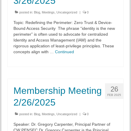
3/26/2025
posted in:
Blog
,
Meetings
,
Uncategorized
|
0
Topic: Redefining the Perimeter: Zero Trust & Device-
Bound Access Security The phrase “identity is the new
perimeter” is often used to advocate for centralized
Identity and Access Management (IAM) and the
rigorous application of least-privilege principles. These
concepts align with …
Continued
26
Membership Meeting
FEB 2025
2/26/2025
posted in:
Blog
,
Meetings
,
Uncategorized
|
0
Speaker: Dr. Gregory Carpenter, Principal Partner of
CW PENSEC Dr. Gregory Carpenter is the Principal