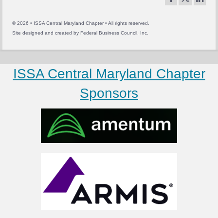
© 2026 • ISSA Central Maryland Chapter • All rights reserved.
Site designed and created by
Federal Business Council, Inc.
ISSA Central Maryland Chapter
Sponsors