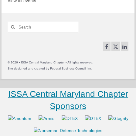
View all events
Search
for:
© 2026 • ISSA Central Maryland Chapter • All rights reserved.
Site designed and created by
Federal Business Council, Inc.
ISSA Central Maryland Chapter
Sponsors