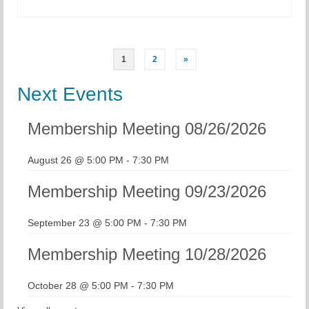
Posts
1
2
»
pagination
Next Events
Membership Meeting 08/26/2026
August 26 @ 5:00 PM
-
7:30 PM
Membership Meeting 09/23/2026
September 23 @ 5:00 PM
-
7:30 PM
Membership Meeting 10/28/2026
October 28 @ 5:00 PM
-
7:30 PM