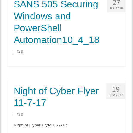
27
SANS 505 Securing
JUL 2018
Windows and
PowerShell
Automation10_4_18
|
0
19
Night of Cyber Flyer
SEP 2017
11-7-17
|
0
Night of Cyber Flyer 11-7-17