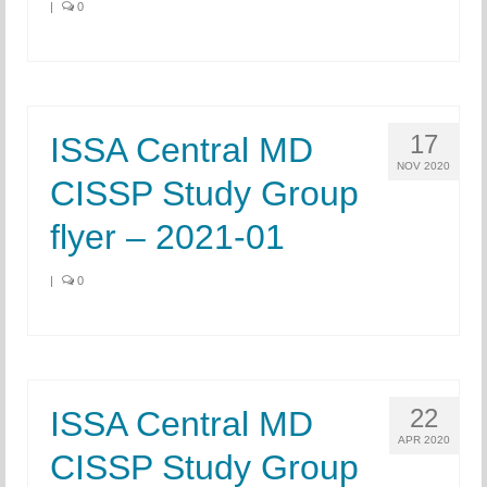
|
0
17
ISSA Central MD
NOV 2020
CISSP Study Group
flyer – 2021-01
|
0
22
ISSA Central MD
APR 2020
CISSP Study Group