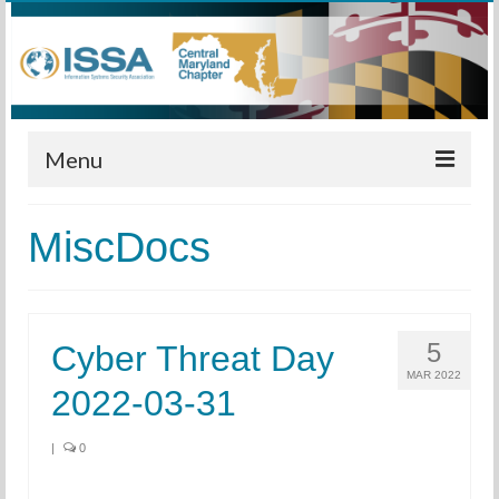
Menu
Home
MiscDocs
Calendar
Meetings
5
Cyber Threat Day
Training
MAR 2022
2022-03-31
Membership
Sponsors
|
0
Leadership