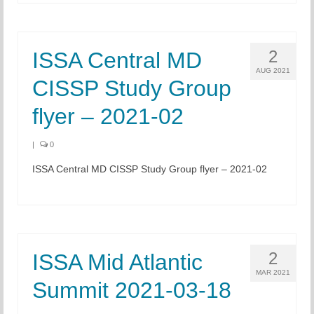
Chapter Blog
2
ISSA Central MD
About Us
AUG 2021
CISSP Study Group
Contact
flyer – 2021-02
|
0
ISSA Central MD CISSP Study Group flyer – 2021-02
2
ISSA Mid Atlantic
MAR 2021
Summit 2021-03-18