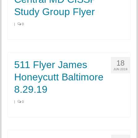
Study Group Flyer
|
0
18
511 Flyer James
JUN 2019
Honeycutt Baltimore
8.29.19
|
0