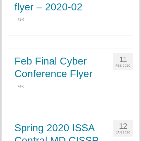
flyer – 2020-02
|
0
11
Feb Final Cyber
FEB 2020
Conference Flyer
|
0
12
Spring 2020 ISSA
JAN 2020
Central MD CISSP