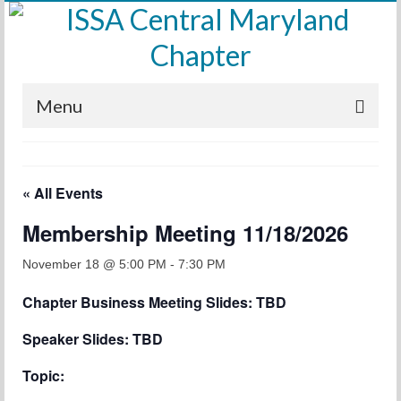
Menu
Home
« All Events
Calendar
Membership Meeting 11/18/2026
Meetings
Training
November 18 @ 5:00 PM
-
7:30 PM
Chapter Business Meeting Slides: TBD
Membership
Speaker Slides: TBD
Sponsors
Topic:
Leadership