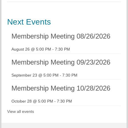
Next Events
Membership Meeting 08/26/2026
August 26 @ 5:00 PM
-
7:30 PM
Membership Meeting 09/23/2026
September 23 @ 5:00 PM
-
7:30 PM
Membership Meeting 10/28/2026
October 28 @ 5:00 PM
-
7:30 PM
View all events