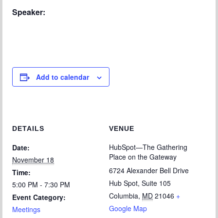
Chapter Blog
Speaker:
About Us
Contact
Add to calendar
DETAILS
VENUE
HubSpot—The Gathering
Date:
Place on the Gateway
November 18
6724 Alexander Bell Drive
Time:
Hub Spot, Suite 105
5:00 PM - 7:30 PM
Columbia
,
MD
21046
+
Event Category:
Google Map
Meetings