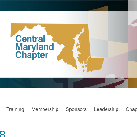
Training
Membership
Sponsors
Leadership
Chap
18