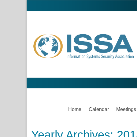
Home
Calendar
Meetings
Yearly Archives: 20