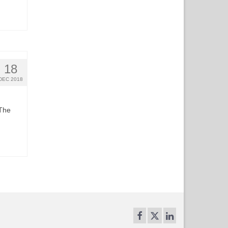
18
DEC 2018
 The