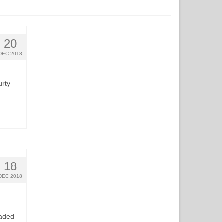
20
DEC 2018
urty
,
18
DEC 2018
raded