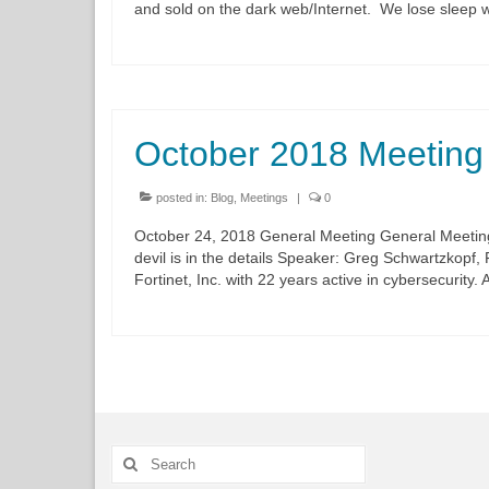
and sold on the dark web/Internet. We lose sleep
October 2018 Meeting
posted in:
Blog
,
Meetings
|
0
October 24, 2018 General Meeting General Meeting
devil is in the details Speaker: Greg Schwartzkopf,
Fortinet, Inc. with 22 years active in cybersecurity
Search
for: