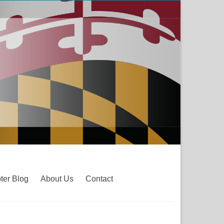
ter Blog
About Us
Contact