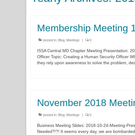
Membership Meeting 
posted in:
Blog
,
Meetings
|
0
ISSA Central MD Chapter Meeting Presentation: 2
Officer Topic: Creating a Human Security Officer Wh
they rely upon awareness to solve the problem, des
November 2018 Meeti
posted in:
Blog
,
Meetings
|
0
Business Meeting Slides: 2018-10-24-Meeting-Pres
Needed?!?! It seems every day, we are bombarded w