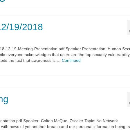
12/19/2018
018-12-19-Meeting-Presentation.pdf Speaker Presentation: Human Sec
ile everyone acknowledges that users are the top security vulnerability
pite the fact that awareness is …
Continued
ng
entation.pdf Speaker: Colton McQue, Zscaler Topic: No Network
ith news of yet another breach and our personal information being t