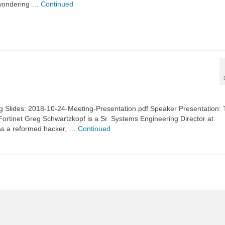
 wondering …
Continued
 Slides: 2018-10-24-Meeting-Presentation.pdf Speaker Presentation:
 Fortinet Greg Schwartzkopf is a Sr. Systems Engineering Director at
. As a reformed hacker, …
Continued