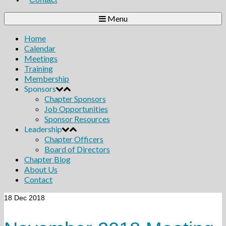
Menu
Home
Calendar
Meetings
Training
Membership
Sponsors
Chapter Sponsors
Job Opportunities
Sponsor Resources
Leadership
Chapter Officers
Board of Directors
Chapter Blog
About Us
Contact
18
Dec 2018