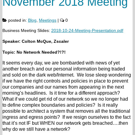
November 2018 Meeting
posted in:
Blog
,
Meetings
|
0
Business Meeting Slides:
2018-10-24-Meeting-Presentation.pdf
Speaker: Colton McQue, Zscaler
Topic: No Network Needed?!?!
It seems every day, we are bombarded with news of yet
another breach and our personal information being traded
and sold on the dark web/Internet. We lose sleep wondering
if we have the right controls and policies in place to prevent
our companies and our names from appearing in the next
morning’s headlines. Is it time for a different approach?
What if we could get rid of our network so we no longer had
to define complex boundaries and policies? Is it really
possible to architect a system that removes all the traditional
ingress and egress points? If we resign ourselves to the fact
that it’s not IF but WHEN our network gets breached….then
why do we still have a network?