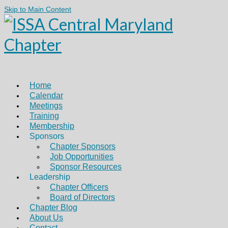
Skip to Main Content
Home
Calendar
Meetings
Training
Membership
Sponsors
Chapter Sponsors
Job Opportunities
Sponsor Resources
Leadership
Chapter Officers
Board of Directors
Chapter Blog
About Us
Contact