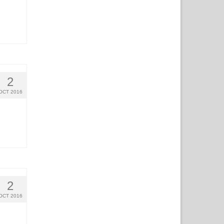
2
OCT 2016
2
OCT 2016