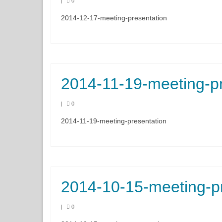
|
0
2014-12-17-meeting-presentation
2014-11-19-meeting-pr
|
0
2014-11-19-meeting-presentation
2014-10-15-meeting-p
|
0