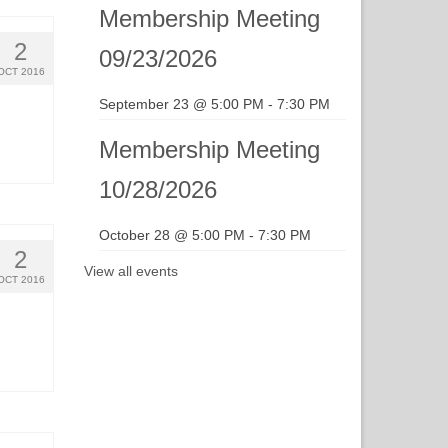
Membership Meeting
2
09/23/2026
OCT 2016
September 23 @ 5:00 PM
-
7:30 PM
Membership Meeting
10/28/2026
October 28 @ 5:00 PM
-
7:30 PM
2
View all events
OCT 2016