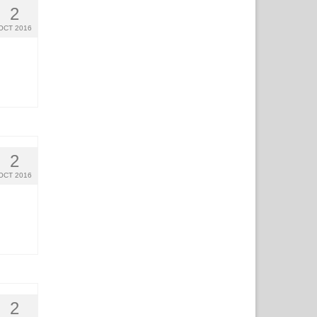
2
OCT 2016
2
OCT 2016
2