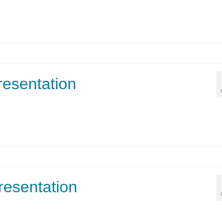
esentation
resentation