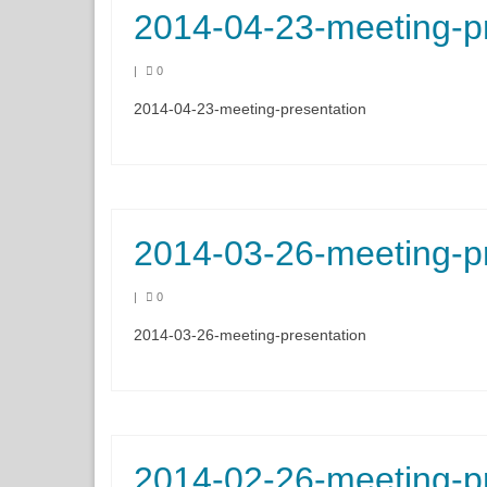
2014-04-23-meeting-p
|
0
2014-04-23-meeting-presentation
2014-03-26-meeting-p
|
0
2014-03-26-meeting-presentation
2014-02-26-meeting-p