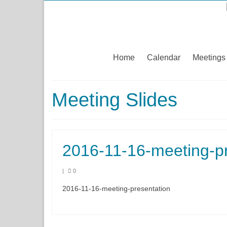
Home
Calendar
Meetings
Meeting Slides
2016-11-16-meeting-pr
|
0
2016-11-16-meeting-presentation