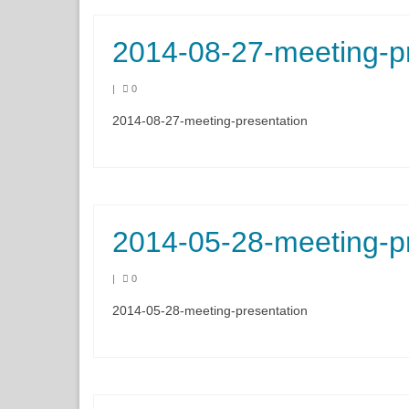
2014-08-27-meeting-p
|
0
2014-08-27-meeting-presentation
2014-05-28-meeting-p
|
0
2014-05-28-meeting-presentation