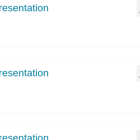
resentation
resentation
resentation