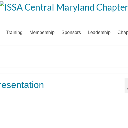
Training
Membership
Sponsors
Leadership
Chap
esentation