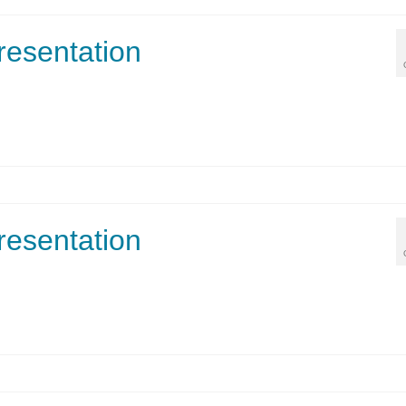
resentation
resentation