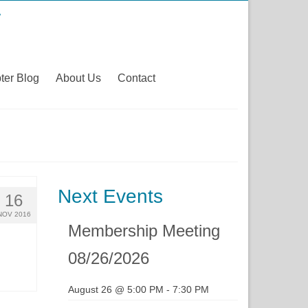
ter Blog
About Us
Contact
Next Events
16
NOV 2016
Membership Meeting
08/26/2026
August 26 @ 5:00 PM
-
7:30 PM