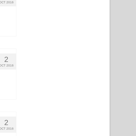
OCT 2016
2
OCT 2016
2
OCT 2016