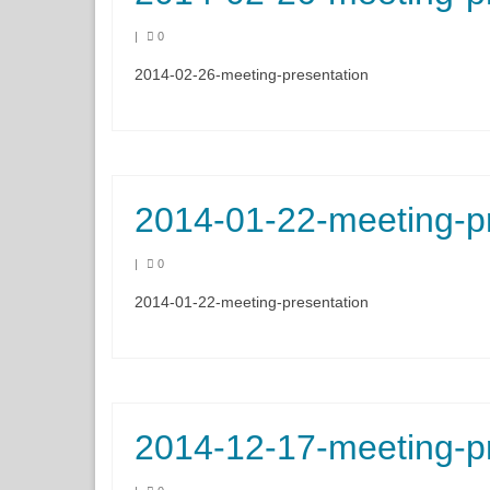
|
0
2014-02-26-meeting-presentation
2014-01-22-meeting-p
|
0
2014-01-22-meeting-presentation
2014-12-17-meeting-p