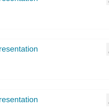
resentation
resentation