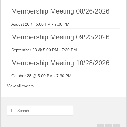
Membership Meeting 08/26/2026
August 26 @ 5:00 PM
-
7:30 PM
Membership Meeting 09/23/2026
September 23 @ 5:00 PM
-
7:30 PM
Membership Meeting 10/28/2026
October 28 @ 5:00 PM
-
7:30 PM
View all events
Search
for: