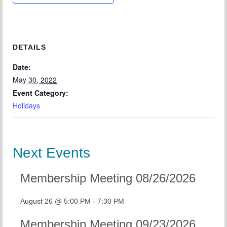
Chapter Blog
About Us
Contact
DETAILS
Date:
May 30, 2022
Event Category:
Holidays
Next Events
Membership Meeting 08/26/2026
August 26 @ 5:00 PM
-
7:30 PM
Membership Meeting 09/23/2026