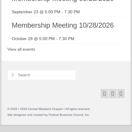
September 23 @ 5:00 PM
-
7:30 PM
Membership Meeting 10/28/2026
October 28 @ 5:00 PM
-
7:30 PM
View all events
Search
for:
© 2026 • ISSA Central Maryland Chapter • All rights reserved.
Site designed and created by
Federal Business Council, Inc.