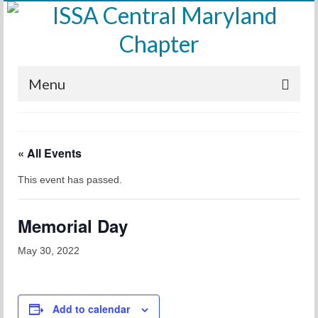
Menu
Home
« All Events
Calendar
This event has passed.
Meetings
Training
Memorial Day
Membership
May 30, 2022
Sponsors
Leadership
Add to calendar