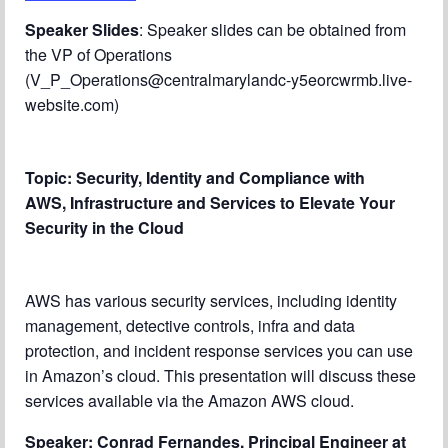
Chapter Blog
Speaker Slides
: Speaker slides can be obtained from
the VP of Operations
About Us
(V_P_Operations@centralmarylandc-y5eorcwrmb.live-
Contact
website.com)
Topic:
Security, Identity and Compliance with
AWS,
Infrastructure and Services to Elevate Your
Security in the Cloud
AWS has various security services, including identity
management, detective controls, infra and data
protection, and incident response services you can use
in Amazon’s cloud. This presentation will discuss these
services available via the Amazon AWS cloud.
Speaker: Conrad Fernandes, Principal Engineer at