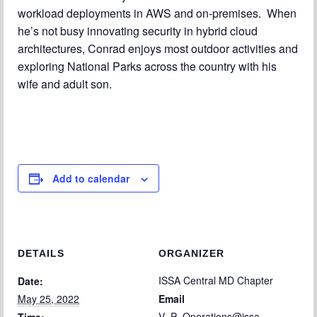
workload deployments in AWS and on-premises. When
he’s not busy innovating security in hybrid cloud
architectures, Conrad enjoys most outdoor activities and
exploring National Parks across the country with his
wife and adult son.
Add to calendar
DETAILS
ORGANIZER
ISSA Central MD Chapter
Date:
May 25, 2022
Email
V_P_Operations@issa-