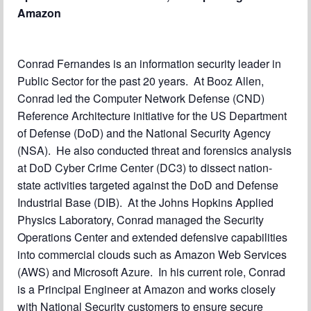
Amazon
Conrad Fernandes is an information security leader in
Public Sector for the past 20 years. At Booz Allen,
Conrad led the Computer Network Defense (CND)
Reference Architecture initiative for the US Department
of Defense (DoD) and the National Security Agency
(NSA). He also conducted threat and forensics analysis
at DoD Cyber Crime Center (DC3) to dissect nation-
state activities targeted against the DoD and Defense
Industrial Base (DIB). At the Johns Hopkins Applied
Physics Laboratory, Conrad managed the Security
Operations Center and extended defensive capabilities
into commercial clouds such as Amazon Web Services
(AWS) and Microsoft Azure. In his current role, Conrad
is a Principal Engineer at Amazon and works closely
with National Security customers to ensure secure