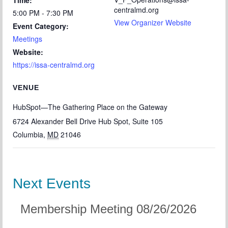
Time:
centralmd.org
5:00 PM - 7:30 PM
View Organizer Website
Event Category:
Meetings
Website:
https://issa-centralmd.org
VENUE
HubSpot—The Gathering Place on the Gateway
6724 Alexander Bell Drive Hub Spot, Suite 105
Columbia
,
MD
21046
Next Events
Membership Meeting 08/26/2026