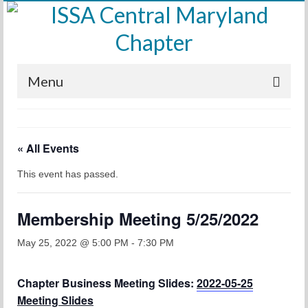
Menu
Home
« All Events
Calendar
This event has passed.
Meetings
Training
Membership Meeting 5/25/2022
Membership
May 25, 2022 @ 5:00 PM
-
7:30 PM
Sponsors
Chapter Business Meeting Slides:
2022-05-25
Leadership
Meeting Slides