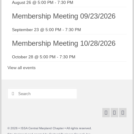
August 26 @ 5:00 PM
-
7:30 PM
Membership Meeting 09/23/2026
September 23 @ 5:00 PM
-
7:30 PM
Membership Meeting 10/28/2026
October 28 @ 5:00 PM
-
7:30 PM
View all events
Search
for:
© 2026 • ISSA Central Maryland Chapter • All rights reserved.