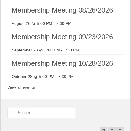
Membership Meeting 08/26/2026
August 26 @ 5:00 PM
-
7:30 PM
Membership Meeting 09/23/2026
September 23 @ 5:00 PM
-
7:30 PM
Membership Meeting 10/28/2026
October 28 @ 5:00 PM
-
7:30 PM
View all events
Search
for: