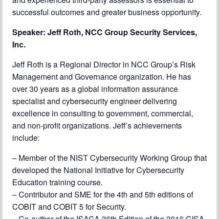
successful outcomes and greater business opportunity.
Speaker:
Jeff Roth, NCC Group Security Services,
Inc.
Jeff Roth is a Regional Director in NCC Group’s Risk
Management and Governance organization. He has
over 30 years as a global information assurance
specialist and cybersecurity engineer delivering
excellence in consulting to government, commercial,
and non-profit organizations. Jeff’s achievements
include:
– Member of the NIST Cybersecurity Working Group that
developed the National Initiative for Cybersecurity
Education training course.
– Contributor and SME for the 4th and 5th editions of
COBIT and COBIT 5 for Security.
– Co-author of the ISACA 26th Edition of the 2016 CISA