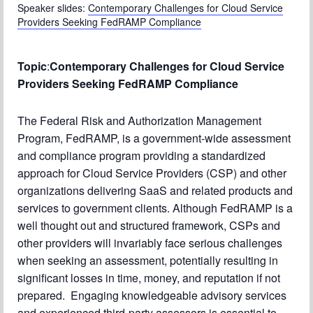
Speaker slides:
Contemporary Challenges for Cloud Service
Chapter Blog
Providers Seeking FedRAMP Compliance
About Us
Topic
:
Contemporary Challenges for Cloud Service
Contact
Providers Seeking FedRAMP Compliance
The Federal Risk and Authorization Management
Program, FedRAMP, is a government-wide assessment
and compliance program providing a standardized
approach for Cloud Service Providers (CSP) and other
organizations delivering SaaS and related products and
services to government clients. Although FedRAMP is a
well thought out and structured framework, CSPs and
other providers will invariably face serious challenges
when seeking an assessment, potentially resulting in
significant losses in time, money, and reputation if not
prepared. Engaging knowledgeable advisory services
and experienced third-party assessors is essential to