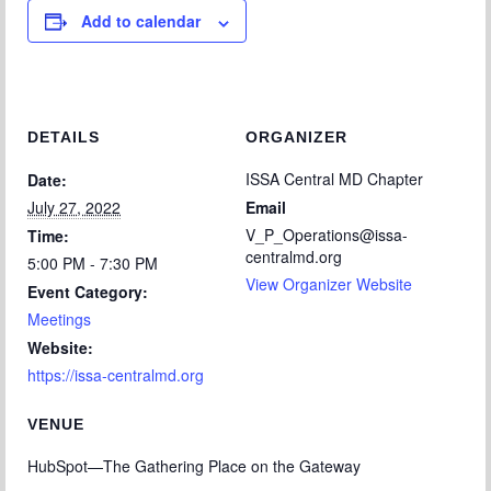
Add to calendar
DETAILS
ORGANIZER
ISSA Central MD Chapter
Date:
July 27, 2022
Email
V_P_Operations@issa-
Time:
centralmd.org
5:00 PM - 7:30 PM
View Organizer Website
Event Category:
Meetings
Website:
https://issa-centralmd.org
VENUE
HubSpot—The Gathering Place on the Gateway