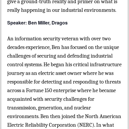
give a ground-truth reality and primer on what is
really happening in our industrial environments.
Speaker: Ben Miller, Dragos
An information security veteran with over two
decades experience, Ben has focused on the unique
challenges of securing and defending industrial
control systems. He began his critical infrastructure
journey as an electric asset owner where he was
responsible for detecting and responding to threats
across a Fortune 150 enterprise where he became
acquainted with security challenges for
transmission, generation, and nuclear
environments. Ben then joined the North American
Electric Reliability Corporation (NERC). In what