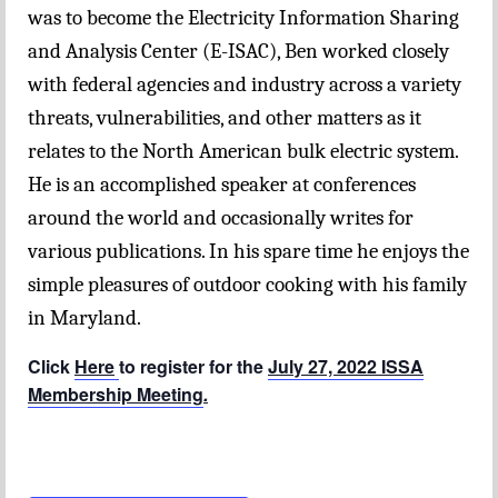
was to become the Electricity Information Sharing
and Analysis Center (E-ISAC), Ben worked closely
with federal agencies and industry across a variety
threats, vulnerabilities, and other matters as it
relates to the North American bulk electric system.
He is an accomplished speaker at conferences
around the world and occasionally writes for
various publications. In his spare time he enjoys the
simple pleasures of outdoor cooking with his family
in Maryland.
Click
Here
to register for the
July 27, 2022 ISSA
Membership Meeting
.