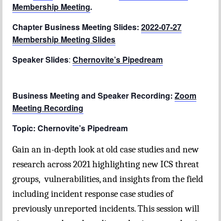
Membership Meeting
.
Chapter Blog
Chapter Business Meeting Slides:
2022-07-27
Membership Meeting Slides
About Us
Speaker Slides
Contact
:
Chernovite’s Pipedream
Business Meeting and Speaker Recording:
Zoom
Meeting Recording
Topic: Chernovite’s Pipedream
Gain an in-depth look at old case studies and new
research across 2021 highlighting new ICS threat
groups, vulnerabilities, and insights from the field
including incident response case studies of
previously unreported incidents. This session will