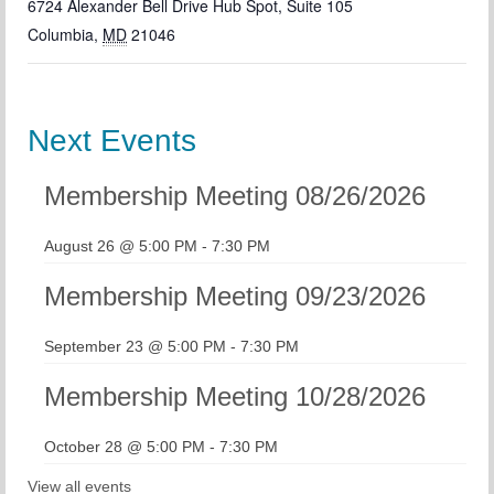
6724 Alexander Bell Drive Hub Spot, Suite 105
Columbia
,
MD
21046
Next Events
Membership Meeting 08/26/2026
August 26 @ 5:00 PM
-
7:30 PM
Membership Meeting 09/23/2026
September 23 @ 5:00 PM
-
7:30 PM
Membership Meeting 10/28/2026
October 28 @ 5:00 PM
-
7:30 PM
View all events