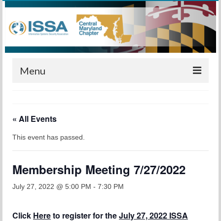
Menu
Home
« All Events
Calendar
This event has passed.
Meetings
Training
Membership Meeting 7/27/2022
Membership
July 27, 2022 @ 5:00 PM
-
7:30 PM
Sponsors
Click
Here
to register for the
July 27, 2022 ISSA
Leadership