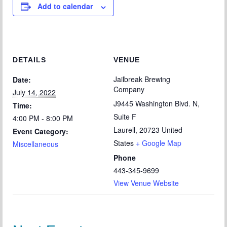
Add to calendar
Chapter Blog
About Us
Contact
DETAILS
VENUE
Jailbreak Brewing
Date:
Company
July 14, 2022
J9445 Washington Blvd. N,
Time:
Suite F
4:00 PM - 8:00 PM
Laurell
,
20723
United
Event Category:
States
+ Google Map
Miscellaneous
Phone
443-345-9699
View Venue Website