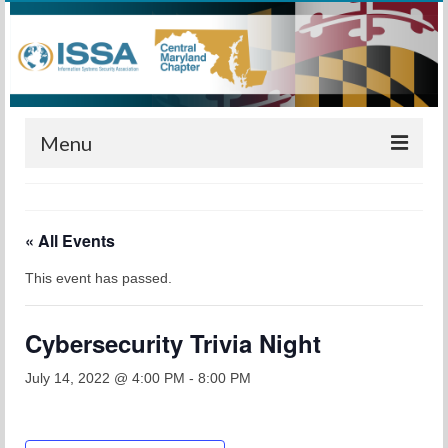
Menu
Home
« All Events
Calendar
This event has passed.
Meetings
Training
Cybersecurity Trivia Night
Membership
July 14, 2022 @ 4:00 PM
-
8:00 PM
Sponsors
Leadership