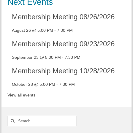
Next Events
Membership Meeting 08/26/2026
August 26 @ 5:00 PM
-
7:30 PM
Membership Meeting 09/23/2026
September 23 @ 5:00 PM
-
7:30 PM
Membership Meeting 10/28/2026
October 28 @ 5:00 PM
-
7:30 PM
View all events
Search
for: