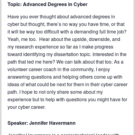
Topic: Advanced Degrees in Cyber
Chapter Blog
Have you ever thought about advanced degrees in
About Us
cyber but thought, there’s no way you have time, or that
Contact
it will be way too difficult with a demanding full time job?
Yeah, me too. Hear about the upside, downside, and
my research experience so far as I make progress
toward identifying my dissertation topic. Interested in the
path that led me here? We can talk about that too. As a
volunteer career coach in the community, I enjoy
answering questions and helping others come up with
ideas of what could be next for them in their cyber career
path. I hope to not only share some about my
experience but to help with questions you might have for
your cyber career.
Speaker:
Jennifer Havermann