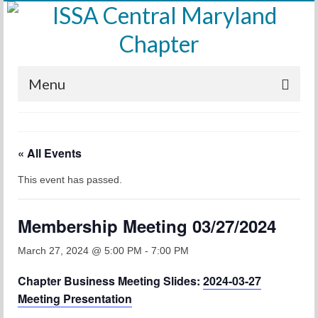
Menu
Home
« All Events
Calendar
This event has passed.
Meetings
Training
Membership Meeting 03/27/2024
Membership
March 27, 2024 @ 5:00 PM
-
7:00 PM
Sponsors
Chapter Business Meeting Slides:
2024-03-27
Meeting Presentation
Leadership