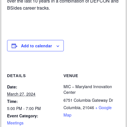
over the last 10 years in a combination of DEFCON and
BSides career tracks.
Add to calendar
DETAILS
VENUE
MIC – Maryland Innovation
Date:
Center
March 27, 2024
6751 Columbia Gateway Dr
Time:
Columbia
,
21046
+ Google
5:00 PM - 7:00 PM
Map
Event Category:
Meetings