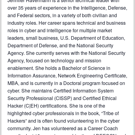
Jennifer Havermann is a senior technical leader with
over 35 years of experience in the Intelligence, Defense,
and Federal sectors, in a variety of both civilian and
industry roles. Her career spans technical and business
roles in cyber and intelligence for multiple market
leaders, small business, U.S. Department of Education,
Department of Defense, and the National Security
Agency. She currently serves with the National Security
Agency, focused on technology and mission
enablement. She holds a Bachelor of Science in
Information Assurance, Network Engineering Certificate,
MBA, and is currently in a Doctoral program focused on
cyber. She maintains Certified Information System
Security Professional (CISSP) and Certified Ethical
Hacker (C|EH) certifications. She is one of the
highlighted cyber professionals in the book, “Tribe of
Hackers” and is often found volunteering in the cyber
community. Jen has volunteered as a Career Coach