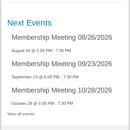
Next Events
Membership Meeting 08/26/2026
August 26 @ 5:00 PM
-
7:30 PM
Membership Meeting 09/23/2026
September 23 @ 5:00 PM
-
7:30 PM
Membership Meeting 10/28/2026
October 28 @ 5:00 PM
-
7:30 PM
View all events