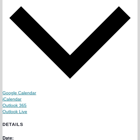
Google Calendar
iCalendar
Outlook 365
Outlook Live
DETAILS
Date: