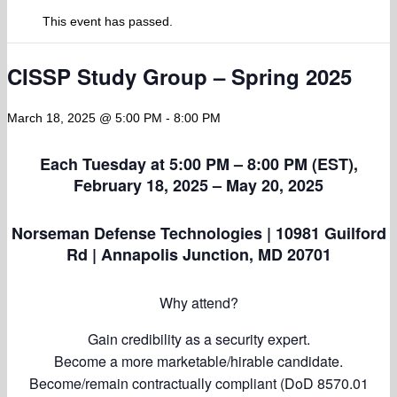
This event has passed.
CISSP Study Group – Spring 2025
March 18, 2025 @ 5:00 PM
-
8:00 PM
Each Tuesday at 5:00 PM – 8:00 PM (EST),
February 18, 2025 – May 20, 2025
Norseman Defense Technologies | 10981 Guilford
Rd | Annapolis Junction, MD 20701
Why attend?
Gain credibility as a security expert.
Become a more marketable/hirable candidate.
Become/remain contractually compliant (DoD 8570.01