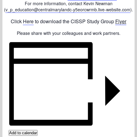
For more information, contact Kevin Newman
(
v_p_education@centralmarylandc-y5eorcwrmb.live-website.com
).
Click
Here
to download the CISSP Study Group
Flyer
Please share with your colleagues and work partners.
Add to calendar