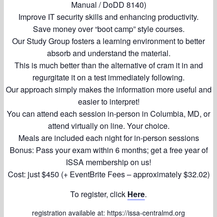
Manual / DoDD 8140)
Improve IT security skills and enhancing productivity.
Save money over “boot camp” style courses.
Our Study Group fosters a learning environment to better
absorb and understand the material.
This is much better than the alternative of cram it in and
regurgitate it on a test immediately following.
Our approach simply makes the information more useful and
easier to interpret!
You can attend each session in-person in Columbia, MD, or
attend virtually on line. Your choice.
Meals are included each night for in-person sessions
Bonus: Pass your exam within 6 months; get a free year of
ISSA membership on us!
Cost: just $450 (+ EventBrite Fees – approximately $32.02)
To register, click
Here
.
registration available at:
https://issa-centralmd.org