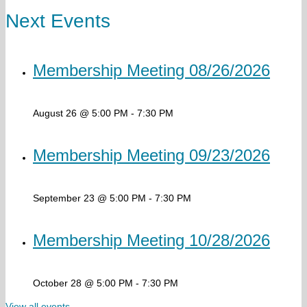
Next Events
Membership Meeting 08/26/2026
August 26 @ 5:00 PM
-
7:30 PM
Membership Meeting 09/23/2026
September 23 @ 5:00 PM
-
7:30 PM
Membership Meeting 10/28/2026
October 28 @ 5:00 PM
-
7:30 PM
View all events