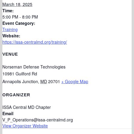
March 18, 2025
Time:
5:00 PM - 8:00 PM
Event Category:
Training
Website:
https://issa-centralmd.org/training/
VENUE
Norseman Defense Technologies
10981 Guilford Rd
Annapolis Junction
,
MD
20701
+ Google Map
ORGANIZER
ISSA Central MD Chapter
Email
V_P_Operations@issa-centralmd.org
View Organizer Website