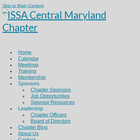
Skip to Main Content
Home
Calendar
Meetings
Training
Membership
Sponsors
Chapter Sponsors
Job Opportunities
Sponsor Resources
Leadership
Chapter Officers
Board of Directors
Chapter Blog
About Us
Contact