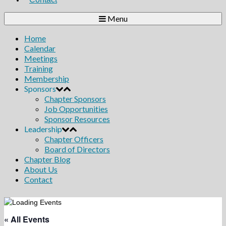
Menu
Home
Calendar
Meetings
Training
Membership
Sponsors
Chapter Sponsors
Job Opportunities
Sponsor Resources
Leadership
Chapter Officers
Board of Directors
Chapter Blog
About Us
Contact
« All Events