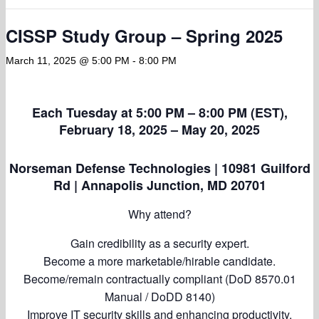
CISSP Study Group – Spring 2025
March 11, 2025 @ 5:00 PM
-
8:00 PM
Each Tuesday at 5:00 PM – 8:00 PM (EST),
February 18, 2025 – May 20, 2025
Norseman Defense Technologies | 10981 Guilford
Rd | Annapolis Junction, MD 20701
Why attend?
Gain credibility as a security expert.
Become a more marketable/hirable candidate.
Become/remain contractually compliant (DoD 8570.01
Manual / DoDD 8140)
Improve IT security skills and enhancing productivity.