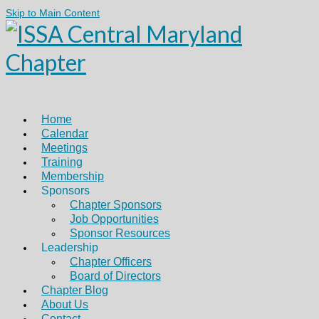
Skip to Main Content
Home
Calendar
Meetings
Training
Membership
Sponsors
Chapter Sponsors
Job Opportunities
Sponsor Resources
Leadership
Chapter Officers
Board of Directors
Chapter Blog
About Us
Contact