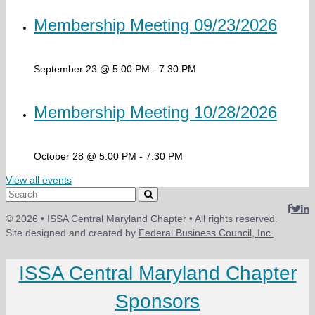
Membership Meeting 09/23/2026
September 23 @ 5:00 PM
-
7:30 PM
Membership Meeting 10/28/2026
October 28 @ 5:00 PM
-
7:30 PM
View all events
Search
for:
© 2026 • ISSA Central Maryland Chapter • All rights reserved.
Site designed and created by
Federal Business Council, Inc.
ISSA Central Maryland Chapter
Sponsors