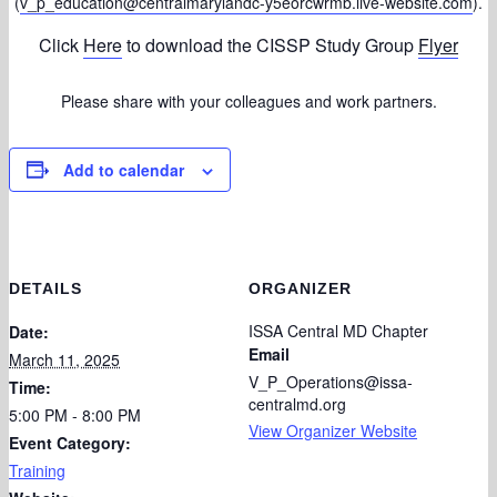
(
v_p_education@centralmarylandc-y5eorcwrmb.live-website.com
).
Click
Here
to download the CISSP Study Group
Flyer
Please share with your colleagues and work partners.
Add to calendar
DETAILS
ORGANIZER
ISSA Central MD Chapter
Date:
Email
March 11, 2025
V_P_Operations@issa-
Time:
centralmd.org
5:00 PM - 8:00 PM
View Organizer Website
Event Category:
Training