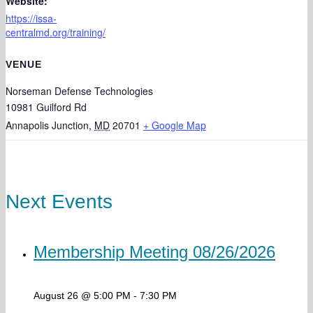
Website:
https://issa-
centralmd.org/training/
VENUE
Norseman Defense Technologies
10981 Guilford Rd
Annapolis Junction
,
MD
20701
+ Google Map
Next Events
Membership Meeting 08/26/2026
August 26 @ 5:00 PM
-
7:30 PM