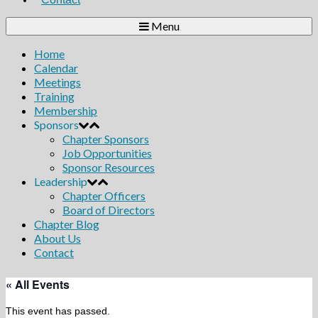
Menu
Home
Calendar
Meetings
Training
Membership
Sponsors
Chapter Sponsors
Job Opportunities
Sponsor Resources
Leadership
Chapter Officers
Board of Directors
Chapter Blog
About Us
Contact
« All Events
This event has passed.