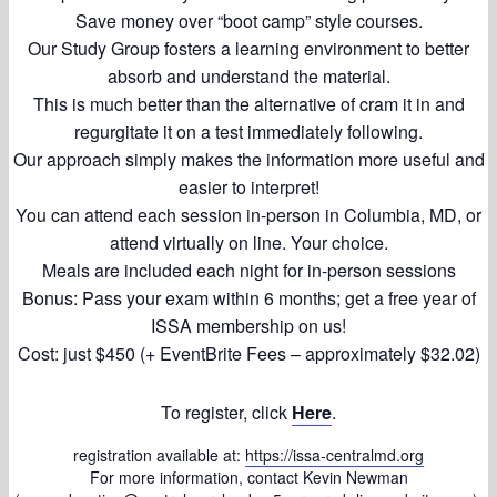
Save money over “boot camp” style courses.
Our Study Group fosters a learning environment to better
absorb and understand the material.
This is much better than the alternative of cram it in and
regurgitate it on a test immediately following.
Our approach simply makes the information more useful and
easier to interpret!
You can attend each session in-person in Columbia, MD, or
attend virtually on line. Your choice.
Meals are included each night for in-person sessions
Bonus: Pass your exam within 6 months; get a free year of
ISSA membership on us!
Cost: just $450 (+ EventBrite Fees – approximately $32.02)
To register, click
Here
.
registration available at:
https://issa-centralmd.org
For more information, contact Kevin Newman