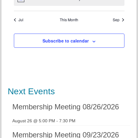
Notice
Jul
This Month
Sep
Subscribe to calendar
Next Events
Membership Meeting 08/26/2026
August 26 @ 5:00 PM
-
7:30 PM
Membership Meeting 09/23/2026