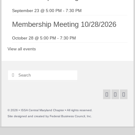
September 23 @ 5:00 PM
-
7:30 PM
Membership Meeting 10/28/2026
October 28 @ 5:00 PM
-
7:30 PM
View all events
Search
for:
© 2026 • ISSA Central Maryland Chapter • All rights reserved.
Site designed and created by
Federal Business Council, Inc.