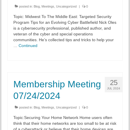
posted in:
Blog
,
Meetings
,
Uncategorized
|
0
Topic: Midwest To The Middle East: Targeted Security
Program Tips for an Evolving Cyber Battlefield Nick Oles
is a cybersecurity professional, published author, and
veteran of the cyber and special operations
communities. He’s collected tips and tricks to help your
…
Continued
25
Membership Meeting
JUL 2024
07/24/2024
posted in:
Blog
,
Meetings
,
Uncategorized
|
0
Topic:Securing Your Home Network Home users often
think that their home networks are too small to be at risk
of a cyberattack or believe that their home devices are