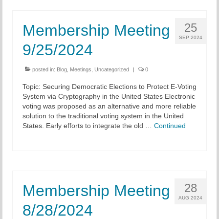
25
Membership Meeting
SEP 2024
9/25/2024
posted in:
Blog
,
Meetings
,
Uncategorized
|
0
Topic: Securing Democratic Elections to Protect E-Voting
System via Cryptography in the United States Electronic
voting was proposed as an alternative and more reliable
solution to the traditional voting system in the United
States. Early efforts to integrate the old …
Continued
28
Membership Meeting
AUG 2024
8/28/2024