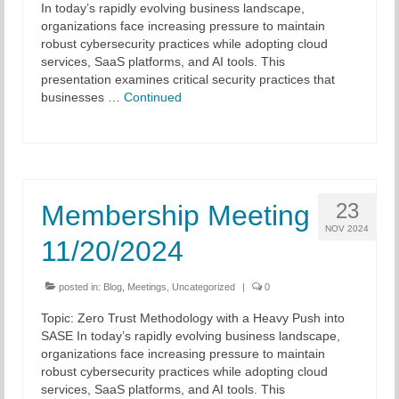
In today’s rapidly evolving business landscape,
organizations face increasing pressure to maintain
Chapter Blog
robust cybersecurity practices while adopting cloud
services, SaaS platforms, and AI tools. This
About Us
presentation examines critical security practices that
businesses …
Continued
Contact
23
Membership Meeting
NOV 2024
11/20/2024
posted in:
Blog
,
Meetings
,
Uncategorized
|
0
Topic: Zero Trust Methodology with a Heavy Push into
SASE In today’s rapidly evolving business landscape,
organizations face increasing pressure to maintain
robust cybersecurity practices while adopting cloud
services, SaaS platforms, and AI tools. This