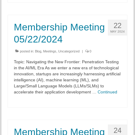
22
Membership Meeting
MAY 2024
05/22/2024
posted in:
Blog
,
Meetings
,
Uncategorized
|
0
Topic: Navigating the New Frontier: Penetration Testing
in the AI/ML Era As we enter a new era of technological
innovation, startups are increasingly harnessing artificial
intelligence (AI), machine learning (ML), and
Large/Small Language Models (LLMs/SLMs) to
accelerate their application development …
Continued
24
Membership Meeting