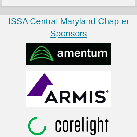
ISSA Central Maryland Chapter
Sponsors