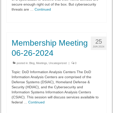
secure enough right out of the box. But cybersecurity
threats are …
Continued
25
Membership Meeting
JUN 2024
06-26-2024
posted in:
Blog
,
Meetings
,
Uncategorized
|
0
Topic: DoD Information Analysis Centers The DoD
Information Analysis Centers are comprised of the
Defense Systems (DSIAC), Homeland Defense &
Security (HDIAC), and the Cybersecurity and
Information Systems Information Analysis Centers
(CSIAC). This session will discuss services available to
federal …
Continued