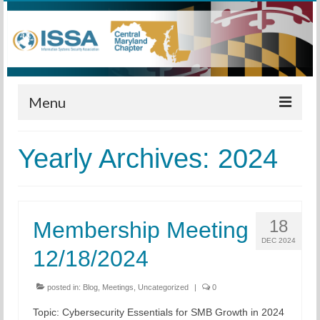
Menu
Home
Yearly Archives: 2024
Calendar
Meetings
18
Membership Meeting
Training
DEC 2024
12/18/2024
Membership
Sponsors
posted in:
Blog
,
Meetings
,
Uncategorized
|
0
Topic: Cybersecurity Essentials for SMB Growth in 2024
Leadership