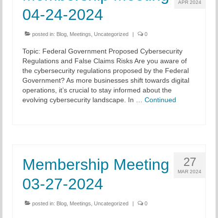
APR 2024
04-24-2024
posted in:
Blog
,
Meetings
,
Uncategorized
|
0
Topic: Federal Government Proposed Cybersecurity
Regulations and False Claims Risks Are you aware of
the cybersecurity regulations proposed by the Federal
Government? As more businesses shift towards digital
operations, it’s crucial to stay informed about the
evolving cybersecurity landscape. In …
Continued
27
Membership Meeting
MAR 2024
03-27-2024
posted in:
Blog
,
Meetings
,
Uncategorized
|
0