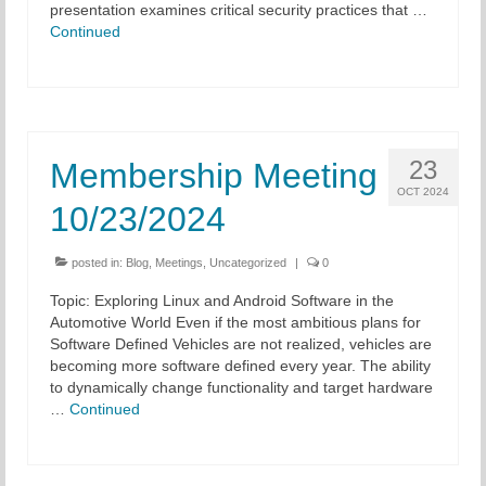
presentation examines critical security practices that …
Continued
23
Membership Meeting
OCT 2024
10/23/2024
posted in:
Blog
,
Meetings
,
Uncategorized
|
0
Topic: Exploring Linux and Android Software in the
Automotive World Even if the most ambitious plans for
Software Defined Vehicles are not realized, vehicles are
becoming more software defined every year. The ability
to dynamically change functionality and target hardware
…
Continued