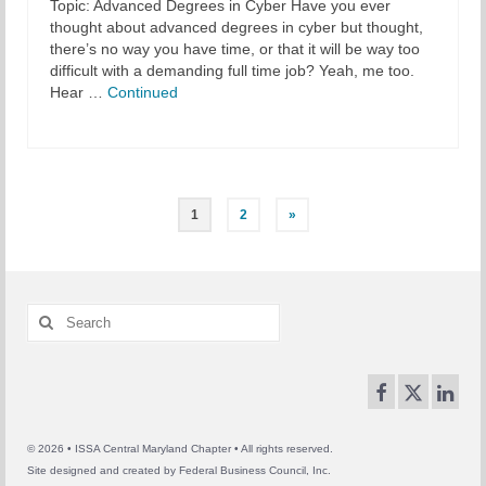
Topic: Advanced Degrees in Cyber Have you ever
thought about advanced degrees in cyber but thought,
there’s no way you have time, or that it will be way too
difficult with a demanding full time job? Yeah, me too.
Hear …
Continued
Posts
1
2
»
pagination
Search
for:
© 2026 • ISSA Central Maryland Chapter • All rights reserved.
Site designed and created by
Federal Business Council, Inc.