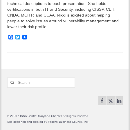
technical descriptions to each presentation. She holds
certifications in both IT and Security, including CISSP, CEH,
CNDA, MCITP, and CCAA. Nikki is excited about helping
people to solve issues around vulnerability management and
lower their risk profile.
Facebook
Twitter
Search
for:
© 2026 • ISSA Central Maryland Chapter • All rights reserved.
Site designed and created by
Federal Business Council, Inc.