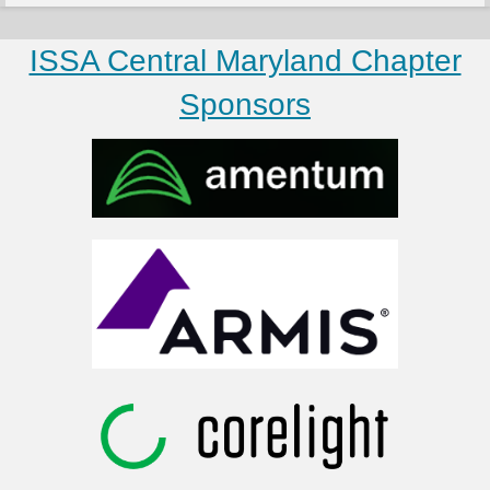
ISSA Central Maryland Chapter
Sponsors