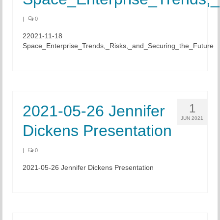
|
0
22021-11-18
Space_Enterprise_Trends,_Risks,_and_Securing_the_Future
1
2021-05-26 Jennifer
JUN 2021
Dickens Presentation
|
0
2021-05-26 Jennifer Dickens Presentation