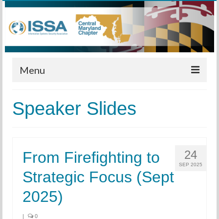
Menu
Home
Speaker Slides
Calendar
Meetings
24
From Firefighting to
Training
SEP 2025
Strategic Focus (Sept
Membership
2025)
Sponsors
Leadership
|
0