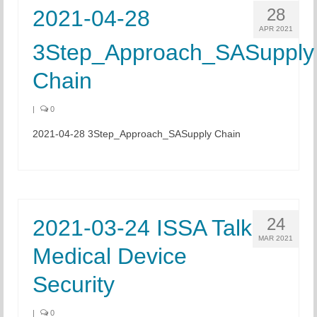
28
2021-04-28
APR 2021
3Step_Approach_SASupply
Chain
|
0
2021-04-28 3Step_Approach_SASupply Chain
24
2021-03-24 ISSA Talk
MAR 2021
Medical Device
Security
|
0