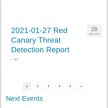
28
2021-01-27 Red
JAN 2021
Canary Threat
Detection Report
|
0
Posts
1
2
3
4
5
»
pagination
Next Events