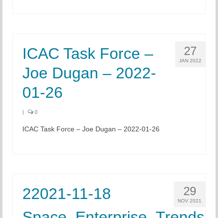
27
ICAC Task Force –
JAN 2022
Joe Dugan – 2022-
01-26
|
0
ICAC Task Force – Joe Dugan – 2022-01-26
29
22021-11-18
NOV 2021
Space_Enterprise_Trends,_