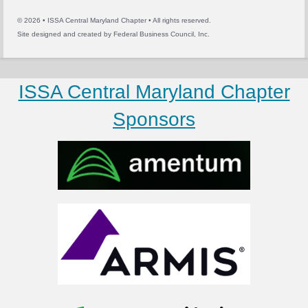
© 2026 • ISSA Central Maryland Chapter • All rights reserved.
Site designed and created by
Federal Business Council, Inc.
ISSA Central Maryland Chapter
Sponsors