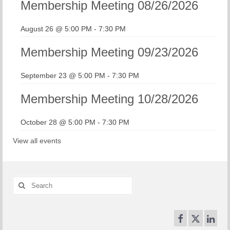
Membership Meeting 08/26/2026
August 26 @ 5:00 PM
-
7:30 PM
Membership Meeting 09/23/2026
September 23 @ 5:00 PM
-
7:30 PM
Membership Meeting 10/28/2026
October 28 @ 5:00 PM
-
7:30 PM
View all events
Search
for: