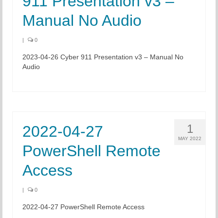
911 Presentation v3 –
Manual No Audio
|
0
2023-04-26 Cyber 911 Presentation v3 – Manual No
Audio
1
2022-04-27
MAY 2022
PowerShell Remote
Access
|
0
2022-04-27 PowerShell Remote Access