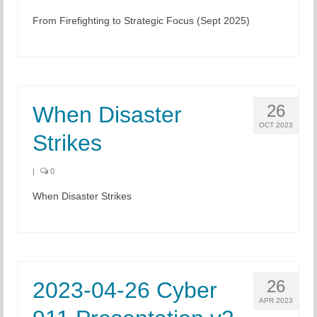
From Firefighting to Strategic Focus (Sept 2025)
Chapter Blog
About Us
Contact
26
When Disaster
OCT 2023
Strikes
|
0
When Disaster Strikes
26
2023-04-26 Cyber
APR 2023