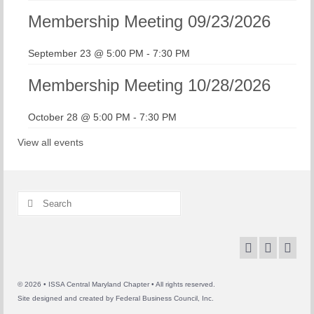
Membership Meeting 09/23/2026
September 23 @ 5:00 PM
-
7:30 PM
Membership Meeting 10/28/2026
October 28 @ 5:00 PM
-
7:30 PM
View all events
Search
for:
© 2026 • ISSA Central Maryland Chapter • All rights reserved.
Site designed and created by
Federal Business Council, Inc.