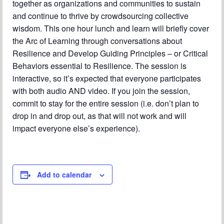
together as organizations and communities to sustain
Chapter Blog
and continue to thrive by crowdsourcing collective
About Us
wisdom. This one hour lunch and learn will briefly cover
the Arc of Learning through conversations about
Contact
Resilience and Develop Guiding Principles – or Critical
Behaviors essential to Resilience. The session is
interactive, so it’s expected that everyone participates
with both audio AND video. If you join the session,
commit to stay for the entire session (i.e. don’t plan to
drop in and drop out, as that will not work and will
impact everyone else’s experience).
Add to calendar