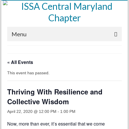
Menu
Home
« All Events
Calendar
This event has passed.
Meetings
Training
Thriving With Resilience and
Membership
Collective Wisdom
Sponsors
April 22, 2020 @ 12:00 PM
-
1:00 PM
Leadership
Now, more than ever, it’s essential that we come