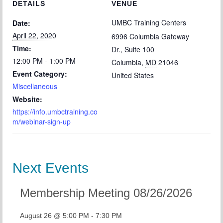
DETAILS
VENUE
UMBC Training Centers
Date:
April 22, 2020
6996 Columbia Gateway
Time:
Dr., Suite 100
12:00 PM - 1:00 PM
Columbia
,
MD
21046
Event Category:
United States
Miscellaneous
Website:
https://info.umbctraining.co
m/webinar-sign-up
Next Events
Membership Meeting 08/26/2026
August 26 @ 5:00 PM
-
7:30 PM