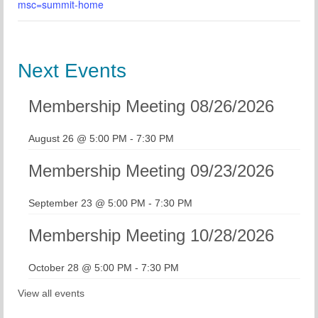
msc=summit-home
Next Events
Membership Meeting 08/26/2026
August 26 @ 5:00 PM
-
7:30 PM
Membership Meeting 09/23/2026
September 23 @ 5:00 PM
-
7:30 PM
Membership Meeting 10/28/2026
October 28 @ 5:00 PM
-
7:30 PM
View all events