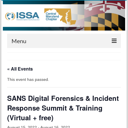
Menu
Home
« All Events
Calendar
This event has passed.
Meetings
Training
SANS Digital Forensics & Incident
Membership
Response Summit & Training
Sponsors
(Virtual + free)
Leadership
August 15, 2022
-
August 16, 2022