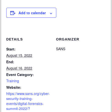
Add to calendar
DETAILS
ORGANIZER
SANS
Start:
August 15, 2022
End:
August 16, 2022
Event Category:
Training
Website:
https://www.sans.org/cyber-
security-training-
events/digital-forensics-
summit-2022/?