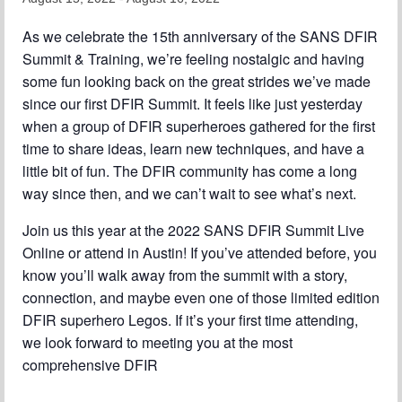
Chapter Blog
As we celebrate the 15th anniversary of the SANS DFIR
Summit & Training, we’re feeling nostalgic and having
About Us
some fun looking back on the great strides we’ve made
since our first DFIR Summit. It feels like just yesterday
Contact
when a group of DFIR superheroes gathered for the first
time to share ideas, learn new techniques, and have a
little bit of fun. The DFIR community has come a long
way since then, and we can’t wait to see what’s next.
Join us this year at the 2022 SANS DFIR Summit Live
Online or attend in Austin! If you’ve attended before, you
know you’ll walk away from the summit with a story,
connection, and maybe even one of those limited edition
DFIR superhero Legos. If it’s your first time attending,
we look forward to meeting you at the most
comprehensive DFIR