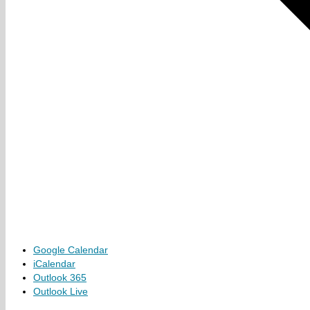
Google Calendar
iCalendar
Outlook 365
Outlook Live