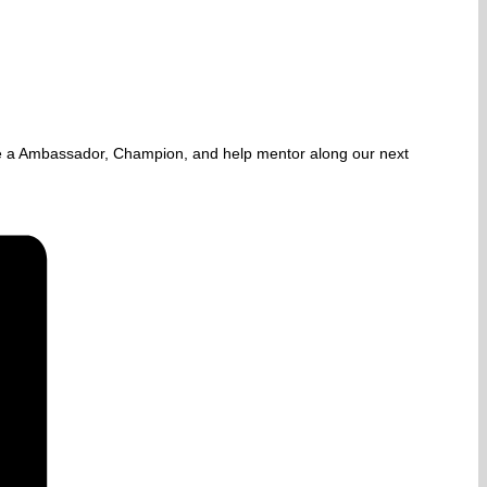
e a Ambassador, Champion, and help mentor along our next