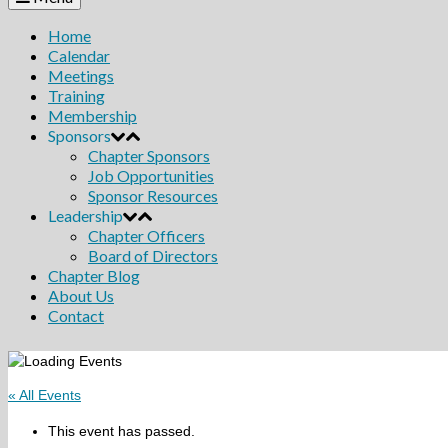
Home
Calendar
Meetings
Training
Membership
Sponsors
Chapter Sponsors
Job Opportunities
Sponsor Resources
Leadership
Chapter Officers
Board of Directors
Chapter Blog
About Us
Contact
« All Events
This event has passed.