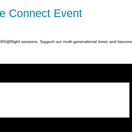
e Connect Event
ANS@Night sessions. Support our multi-generational mixer and becom