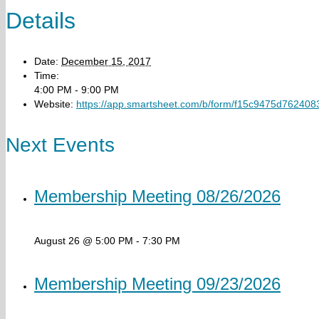
Details
Date:
December 15, 2017
Time:
4:00 PM - 9:00 PM
Website:
https://app.smartsheet.com/b/form/f15c9475d76240
Next Events
Membership Meeting 08/26/2026
August 26 @ 5:00 PM
-
7:30 PM
Membership Meeting 09/23/2026