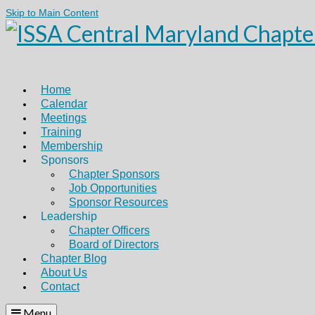
Skip to Main Content
Home
Calendar
Meetings
Training
Membership
Sponsors
Chapter Sponsors
Job Opportunities
Sponsor Resources
Leadership
Chapter Officers
Board of Directors
Chapter Blog
About Us
Contact
Menu