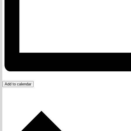
Add to calendar