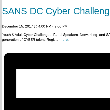
SANS DC Cyber Challeng
December 15, 2017 @ 4:00 PM
-
9:00 PM
Youth & Adult Cyber Challenges, Panel Speakers, Networking, and S
generation of CYBER talent. Register
here
.