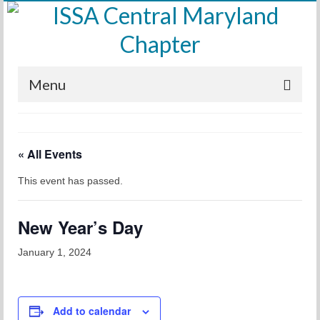
Menu
Home
« All Events
Calendar
This event has passed.
Meetings
Training
New Year’s Day
Membership
January 1, 2024
Sponsors
Leadership
Add to calendar