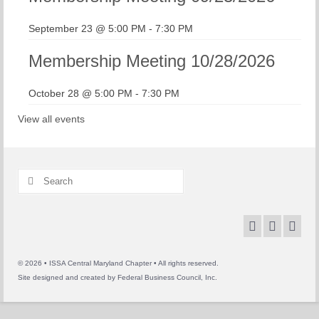
September 23 @ 5:00 PM
-
7:30 PM
Membership Meeting 10/28/2026
October 28 @ 5:00 PM
-
7:30 PM
View all events
Search
for:
© 2026 • ISSA Central Maryland Chapter • All rights reserved.
Site designed and created by
Federal Business Council, Inc.