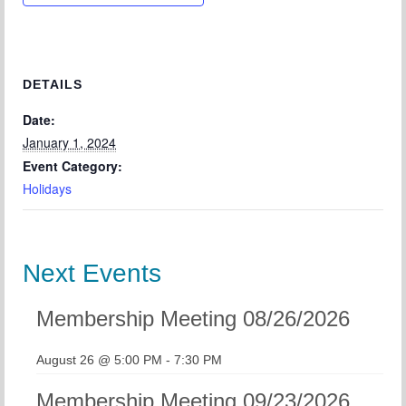
Chapter Blog
About Us
Contact
DETAILS
Date:
January 1, 2024
Event Category:
Holidays
Next Events
Membership Meeting 08/26/2026
August 26 @ 5:00 PM
-
7:30 PM
Membership Meeting 09/23/2026