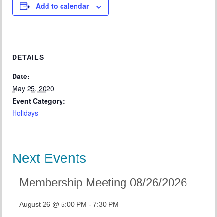
Add to calendar
Chapter Blog
About Us
Contact
DETAILS
Date:
May 25, 2020
Event Category:
Holidays
Next Events
Membership Meeting 08/26/2026
August 26 @ 5:00 PM
-
7:30 PM