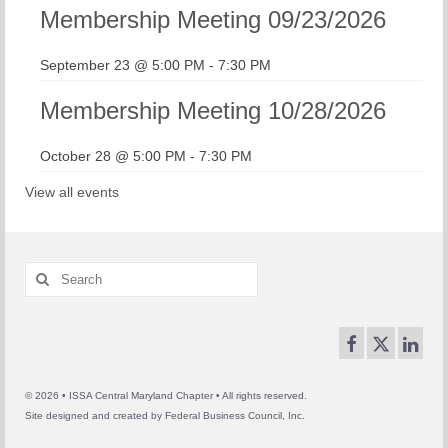
Membership Meeting 09/23/2026
September 23 @ 5:00 PM
-
7:30 PM
Membership Meeting 10/28/2026
October 28 @ 5:00 PM
-
7:30 PM
View all events
Search
for:
© 2026 • ISSA Central Maryland Chapter • All rights reserved.
Site designed and created by
Federal Business Council, Inc.