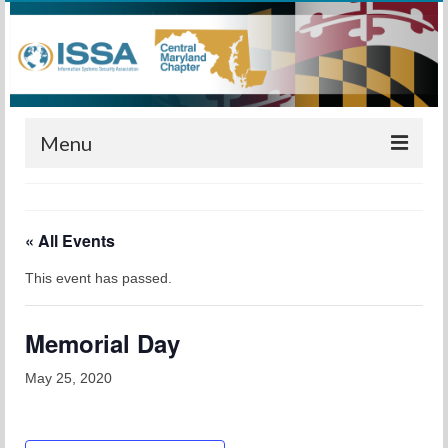
Menu
Home
« All Events
Calendar
This event has passed.
Meetings
Training
Memorial Day
Membership
May 25, 2020
Sponsors
Leadership