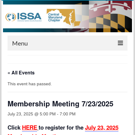
Menu
Home
« All Events
Calendar
This event has passed.
Meetings
Training
Membership Meeting 7/23/2025
Membership
July 23, 2025 @ 5:00 PM
-
7:00 PM
Sponsors
Click
HERE
to register for the
July 23, 2025
Leadership