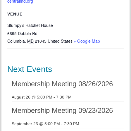
centralmd.org
VENUE
Stumpy’s Hatchet House
6695 Dobbin Rd
Columbia
,
MD
21045
United States
+ Google Map
Next Events
Membership Meeting 08/26/2026
August 26 @ 5:00 PM
-
7:30 PM
Membership Meeting 09/23/2026
September 23 @ 5:00 PM
-
7:30 PM