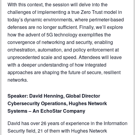
With this context, the session will delve into the
challenges of implementing a true Zero Trust model in
today’s dynamic environments, where perimeter-based
defenses are no longer sufficient. Finally, we’ll explore
how the advent of 5G technology exemplifies the
convergence of networking and security, enabling
orchestration, automation, and policy enforcement at
unprecedented scale and speed. Attendees will leave
with a deeper understanding of how integrated
approaches are shaping the future of secure, resilient
networks.
Speaker: David Henning, Global Director
Cybersecurity Operations, Hughes Network
Systems – An EchoStar Company
David has over 26 years of experience in the Information
Security field, 21 of them with Hughes Network