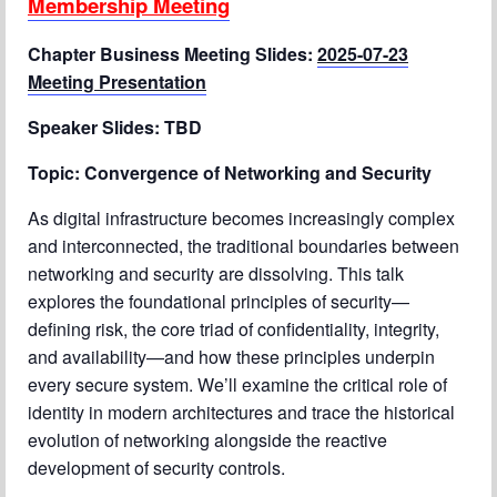
Membership Meeting
Chapter Blog
Chapter Business Meeting Slides:
2025-07-23
Meeting Presentation
About Us
Speaker Slides: TBD
Contact
Topic:
Convergence of Networking and Security
As digital infrastructure becomes increasingly complex
and interconnected, the traditional boundaries between
networking and security are dissolving. This talk
explores the foundational principles of security—
defining risk, the core triad of confidentiality, integrity,
and availability—and how these principles underpin
every secure system. We’ll examine the critical role of
identity in modern architectures and trace the historical
evolution of networking alongside the reactive
development of security controls.