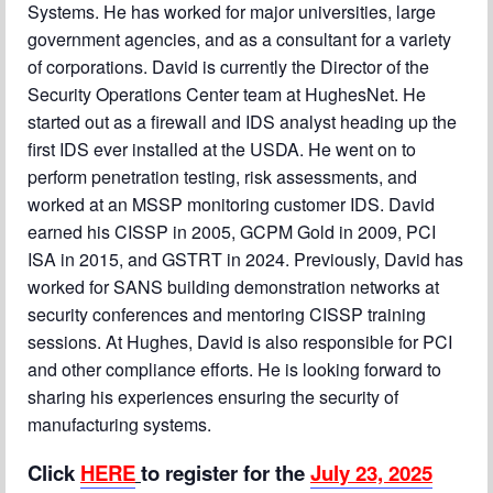
Systems. He has worked for major universities, large
government agencies, and as a consultant for a variety
of corporations. David is currently the Director of the
Security Operations Center team at HughesNet. He
started out as a firewall and IDS analyst heading up the
first IDS ever installed at the USDA. He went on to
perform penetration testing, risk assessments, and
worked at an MSSP monitoring customer IDS. David
earned his CISSP in 2005, GCPM Gold in 2009, PCI
ISA in 2015, and GSTRT in 2024. Previously, David has
worked for SANS building demonstration networks at
security conferences and mentoring CISSP training
sessions. At Hughes, David is also responsible for PCI
and other compliance efforts. He is looking forward to
sharing his experiences ensuring the security of
manufacturing systems.
Click
HERE
to register for the
July 23, 2025