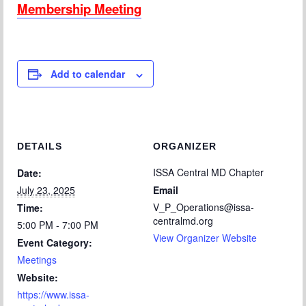
Membership Meeting
Add to calendar
DETAILS
ORGANIZER
ISSA Central MD Chapter
Date:
July 23, 2025
Email
V_P_Operations@issa-
Time:
centralmd.org
5:00 PM - 7:00 PM
View Organizer Website
Event Category:
Meetings
Website:
https://www.issa-