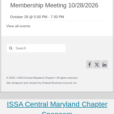
Membership Meeting 10/28/2026
October 28 @ 5:00 PM
-
7:30 PM
View all events
Search
for:
© 2026 • ISSA Central Maryland Chapter • All rights reserved.
Site designed and created by
Federal Business Council, Inc.
ISSA Central Maryland Chapter