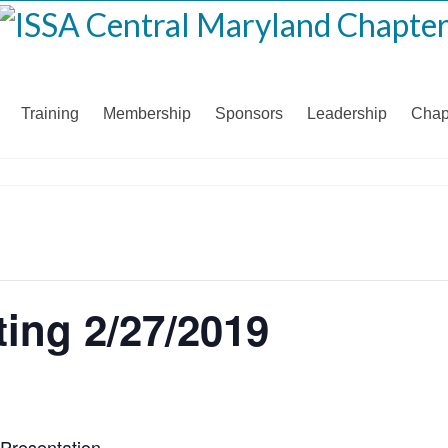
Training
Membership
Sponsors
Leadership
Chap
ing 2/27/2019
Presentation