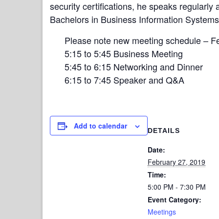
security certifications, he speaks regularly
Bachelors in Business Information Systems
Please note new meeting schedule – F
5:15 to 5:45 Business Meeting
5:45 to 6:15 Networking and Dinner
6:15 to 7:45 Speaker and Q&A
Add to calendar
DETAILS
Date:
February 27, 2019
Time:
5:00 PM - 7:30 PM
Event Category:
Meetings