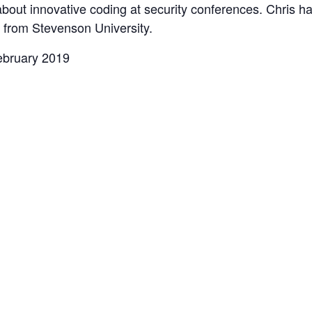
 about innovative coding at security conferences. Chris h
 from Stevenson University.
ebruary 2019