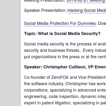
Speaker Presentation:
Hacking Social Med
Social Media Protection For Dummies
: Dow
Topic: What is Social Media Security?
Social media security is the process of ana
security and business threats.. Every indus
put organizations in the press or at the cent
Speaker: Christopher Cullison, VP Eme
Co-founder of ZeroFOX and Vice President 
the software industry. Christopher has wor
corporations, specializing in advanced enter
engineering, code inspection, dynamic integ
expert in patent litigation, specializing in 