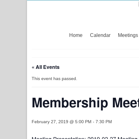
Home
Calendar
Meetings
« All Events
This event has passed.
Membership Meet
February 27, 2019 @ 5:00 PM
-
7:30 PM
Meeting Presentation:
2019-02-27 Meeting 