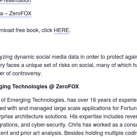
ia – ZeroFOX
nload free book, click
HERE
.
lyzing dynamic social media data in order to protect agai
try faces a unique set of risks on social, many of which 
er of controversy.
rging Technologies @ ZeroFOX
of Emerging Technologies, has over 16 years of experie
ked with and managed large scale applications for Fortu
prise architecture solutions. His expertise includes reve
rations, and cyber-security. Chris has worked as a consu
patent and prior art analysis. Besides holding multiple cod