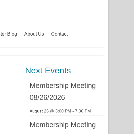
ter Blog
About Us
Contact
Next Events
Membership Meeting
08/26/2026
August 26 @ 5:00 PM
-
7:30 PM
Membership Meeting