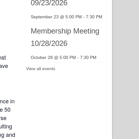
09/23/2026
September 23 @ 5:00 PM
-
7:30 PM
Membership Meeting
10/28/2026
nst
October 28 @ 5:00 PM
-
7:30 PM
have
View all events
nce in
ne 50
rse
lting
ing and