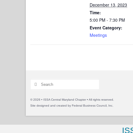
December 13, 2023
Time:
5:00 PM - 7:30 PM
Event Category:
Meetings
Search
for:
© 2026 • ISSA Central Maryland Chapter • All rights reserved.
Site designed and created by
Federal Business Council, Inc.
IS