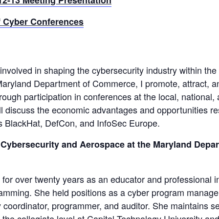
 Cyber Conferences
olved in shaping the cybersecurity industry within the 
 Maryland Department of Commerce, I promote, attract, a
gh participation in conferences at the local, national,
will discuss the economic advantages and opportunities re
as BlackHat, DefCon, and InfoSec Europe.
or Cybersecurity and Aerospace at the Maryland Depa
 for over twenty years as an educator and professional i
gramming. She held positions as a cyber program manager
 coordinator, programmer, and auditor. She maintains s
t the collegiate level at Capitol Technology University an