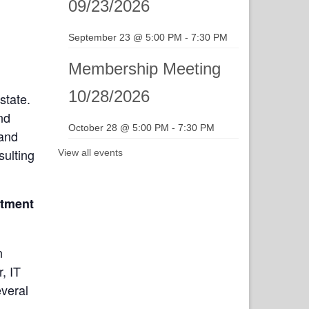
09/23/2026
September 23 @ 5:00 PM
-
7:30 PM
Membership Meeting
10/28/2026
state.
nd
October 28 @ 5:00 PM
-
7:30 PM
 and
sulting
View all events
rtment
n
, IT
everal
d