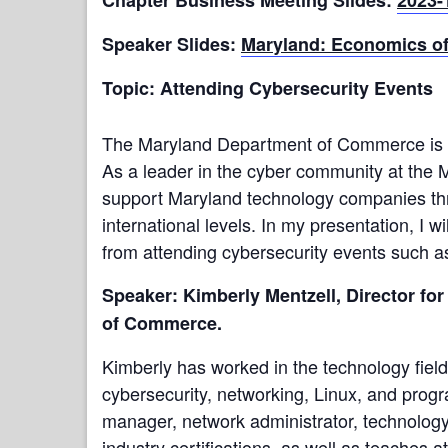
Speaker Slides:
Maryland:
Economics of
Topic: Attending Cybersecurity Events
The Maryland Department of Commerce is inv
As a leader in the cyber community at the
support Maryland technology companies throu
international levels. In my presentation, I 
from attending cybersecurity events such 
Speaker: Kimberly Mentzell, Director f
of Commerce.
Kimberly has worked in the technology field
cybersecurity, networking, Linux, and pro
manager, network administrator, technology
industry certifications, as well as teaches a