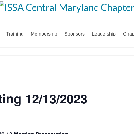
Training
Membership
Sponsors
Leadership
Chap
ing 12/13/2023
12-13 Meeting Presentation