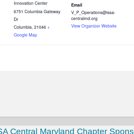
Innovation Center
Email
6751 Columbia Gateway
V_P_Operations@issa-
centralmd.org
Dr
View Organizer Website
Columbia
,
21046
+
Google Map
SA Central Maryland Chapter Spons