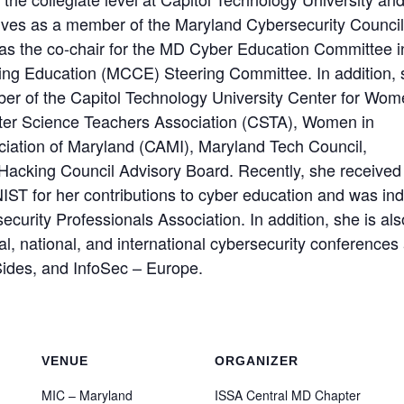
ves as a member of the Maryland Cybersecurity Council
as the co-chair for the MD Cyber Education Committee i
ing Education (MCCE) Steering Committee. In addition, 
er of the Capitol Technology University Center for Wom
ter Science Teachers Association (CSTA), Women in
ciation of Maryland (CAMI), Maryland Tech Council,
Hacking Council Advisory Board. Recently, she received
ST for her contributions to cyber education and was in
security Professionals Association. In addition, she is al
l, national, and international cybersecurity conferences
ides, and InfoSec – Europe.
VENUE
ORGANIZER
MIC – Maryland
ISSA Central MD Chapter