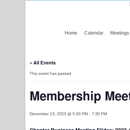
Home
Calendar
Meetings
« All Events
This event has passed.
Membership Meet
December 13, 2023 @ 5:00 PM
-
7:30 PM
Chapter Business Meeting Slides:
2023-