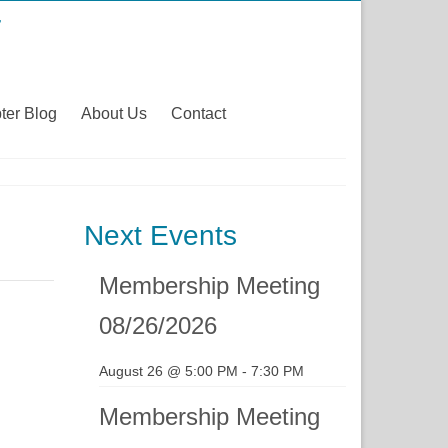
ter Blog
About Us
Contact
Next Events
Membership Meeting
08/26/2026
August 26 @ 5:00 PM
-
7:30 PM
Membership Meeting