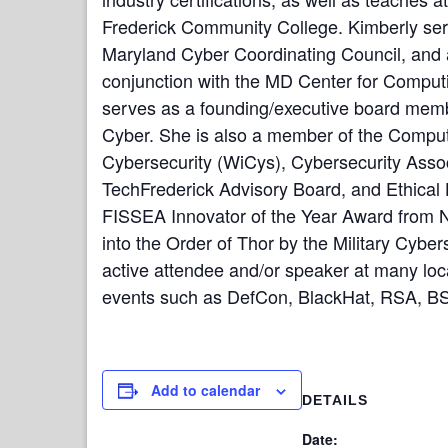
Frederick Community College. Kimberly ser
Maryland Cyber Coordinating Council, and 
conjunction with the MD Center for Comput
serves as a founding/executive board memb
Cyber. She is also a member of the Compu
Cybersecurity (WiCys), Cybersecurity Asso
TechFrederick Advisory Board, and Ethical 
FISSEA Innovator of the Year Award from NI
into the Order of Thor by the Military Cyber
active attendee and/or speaker at many loca
events such as DefCon, BlackHat, RSA, BS
Add to calendar
DETAILS
Date: