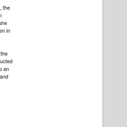
, the
n
she
en in
 the
ducted
so an
 and