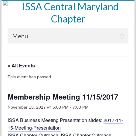
Menu
Home
« All Events
Calendar
This event has passed.
Meetings
Training
Membership Meeting 11/15/2017
Membership
November 15, 2017 @ 5:00 PM
-
7:00 PM
Sponsors
ISSA Business Meeting Presentation slides:
2017-11-
15-Meeting-Presentation
Leadership
ISSA Chapter Outreach:
ISSA Chapter Outreach