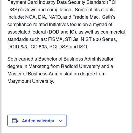
Payment Card Industry Data Security Standard (PCI
DSS) reviews and compliance. Some of his clients
include: NGA, DIA, NATO, and Freddie Mac. Seth’s
compliance-related initiatives focus on a myriad of
associated federal (DOD and IC), as well as commercial
standards such as: FISMA, STIGs, NIST 800 Series,
DCID 6/3, ICD 503, PCI DSS and ISO.
Seth earned a Bachelor of Business Administration
degree in Marketing from Radford University and a
Master of Business Administration degree from
Marymount University.
Add to calendar