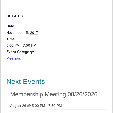
DETAILS
Date:
November 15, 2017
Time:
5:00 PM - 7:00 PM
Event Category:
Meetings
Next Events
Membership Meeting 08/26/2026
August 26 @ 5:00 PM
-
7:30 PM