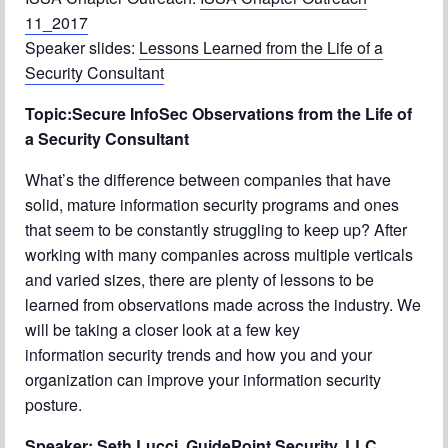
Chapter Blog
11_2017
Speaker slides:
Lessons Learned from the Life of a
About Us
Security Consultant
Contact
Topic:Secure InfoSec Observations from the Life of
a Security Consultant
What’s the difference between companies that have
solid, mature information security programs and ones
that seem to be constantly struggling to keep up? After
working with many companies across multiple verticals
and varied sizes, there are plenty of lessons to be
learned from observations made across the industry. We
will be taking a closer look at a few key
information security trends and how you and your
organization can improve your information security
posture.
Speaker: Seth Lucci, GuidePoint Security, LLC