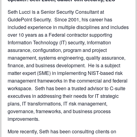
Seth Lucci is a Senior Security Consultant at
GuidePoint Security. Since 2001, his career has
included experience in multiple disciplines and includes
over 10 years as a Federal contractor supporting
Information Technology (IT) security, information
assurance, configuration, program and project
management, systems engineering, quality assurance,
finance, and business development. He is a subject
matter expert (SME) in implementing NIST-based risk
management frameworks in the commercial and federal
workspace. Seth has been a trusted advisor to C-suite
executives in addressing their needs for IT strategic
plans, IT transformations, IT risk management,
governance, frameworks, and business process
improvements.
More recently, Seth has been consulting clients on