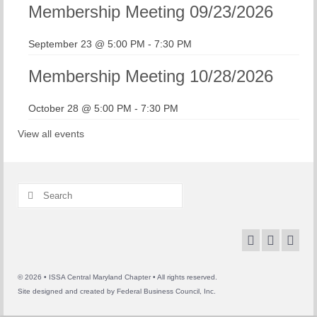
Membership Meeting 09/23/2026
September 23 @ 5:00 PM
-
7:30 PM
Membership Meeting 10/28/2026
October 28 @ 5:00 PM
-
7:30 PM
View all events
Search
for:
© 2026 • ISSA Central Maryland Chapter • All rights reserved.
Site designed and created by
Federal Business Council, Inc.