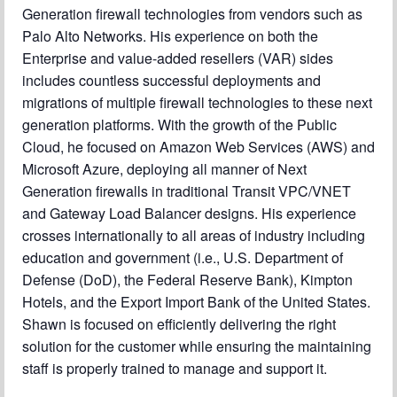
Generation firewall technologies from vendors such as
Palo Alto Networks. His experience on both the
Enterprise and value-added resellers (VAR) sides
includes countless successful deployments and
migrations of multiple firewall technologies to these next
generation platforms. With the growth of the Public
Cloud, he focused on Amazon Web Services (AWS) and
Microsoft Azure, deploying all manner of Next
Generation firewalls in traditional Transit VPC/VNET
and Gateway Load Balancer designs. His experience
crosses internationally to all areas of industry including
education and government (i.e., U.S. Department of
Defense (DoD), the Federal Reserve Bank), Kimpton
Hotels, and the Export Import Bank of the United States.
Shawn is focused on efficiently delivering the right
solution for the customer while ensuring the maintaining
staff is properly trained to manage and support it.