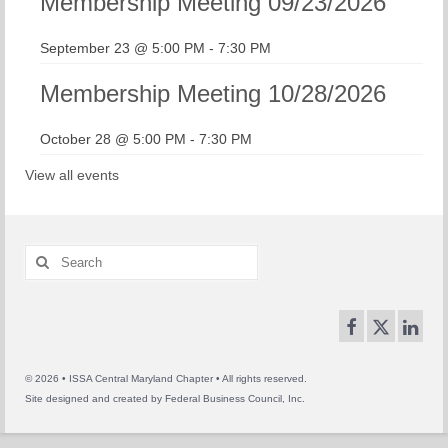
Membership Meeting 09/23/2026
September 23 @ 5:00 PM
-
7:30 PM
Membership Meeting 10/28/2026
October 28 @ 5:00 PM
-
7:30 PM
View all events
Search
for:
© 2026 • ISSA Central Maryland Chapter • All rights reserved.
Site designed and created by
Federal Business Council, Inc.