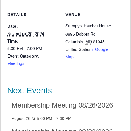
DETAILS
VENUE
Stumpy’s Hatchet House
Date:
November 20, 2024
6695 Dobbin Rd
Time:
Columbia
,
MD
21045
5:00 PM - 7:00 PM
United States
+ Google
Event Category:
Map
Meetings
Next Events
Membership Meeting 08/26/2026
August 26 @ 5:00 PM
-
7:30 PM