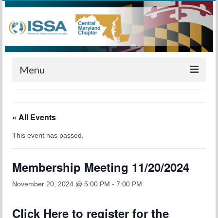
Menu
Home
« All Events
Calendar
This event has passed.
Meetings
Training
Membership Meeting 11/20/2024
Membership
November 20, 2024 @ 5:00 PM
-
7:00 PM
Sponsors
Click
Here
to register for the
Leadership