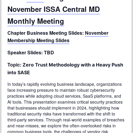
November ISSA Central MD
Chapter Blog
Monthly Meeting
About Us
Chapter Business Meeting Slides:
November
Contact
Membership Meeting Slides
Speaker Slides: TBD
Topic:
Zero Trust Methodology with a Heavy Push
into SASE
In today’s rapidly evolving business landscape, organizations
face increasing pressure to maintain robust cybersecurity
practices while adopting cloud services, SaaS platforms, and
AI tools. This presentation examines critical security practices
that businesses should implement in 2024, highlighting how
traditional security risks have transformed with the shift to
third-party services. Through real-world examples of breaches
and near-misses, we explore the often-overlooked risks in
common business tools, the challenges of vendor risk