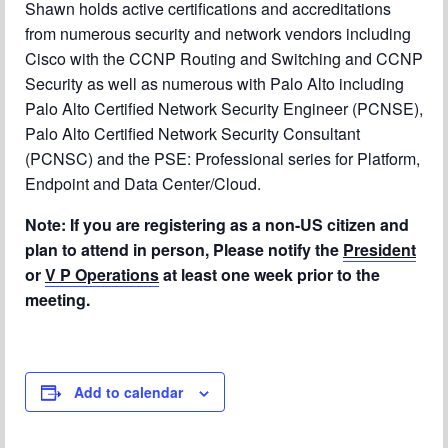
Shawn holds active certifications and accreditations
from numerous security and network vendors including
Cisco with the CCNP Routing and Switching and CCNP
Security as well as numerous with Palo Alto including
Palo Alto Certified Network Security Engineer (PCNSE),
Palo Alto Certified Network Security Consultant
(PCNSC) and the PSE: Professional series for Platform,
Endpoint and Data Center/Cloud.
Note: If you are registering as a non-US citizen and
plan to attend in person, Please notify the
President
or
V P Operations
at least one week prior to the
meeting.
Add to calendar