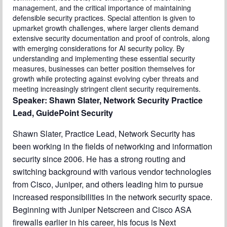
management, and the critical importance of maintaining
defensible security practices. Special attention is given to
upmarket growth challenges, where larger clients demand
extensive security documentation and proof of controls, along
with emerging considerations for AI security policy. By
understanding and implementing these essential security
measures, businesses can better position themselves for
growth while protecting against evolving cyber threats and
meeting increasingly stringent client security requirements.
Speaker: Shawn Slater, Network Security Practice
Lead, GuidePoint Security
Shawn Slater, Practice Lead, Network Security has
been working in the fields of networking and information
security since 2006. He has a strong routing and
switching background with various vendor technologies
from Cisco, Juniper, and others leading him to pursue
increased responsibilities in the network security space.
Beginning with Juniper Netscreen and Cisco ASA
firewalls earlier in his career, his focus is Next