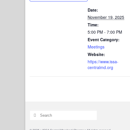
Date:
November 19, 2025
Time:
5:00 PM - 7:00 PM
Event Category:
Meetings
Website:
https://www.issa-
centralmd.org
Search
for: