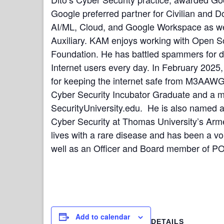
Google preferred partner for Civilian and D
AI/ML, Cloud, and Google Workspace as we
Auxiliary.
KAM enjoys working with Open So
Foundation. He has battled spammers for de
Internet users every day. In February 2025
for keeping the internet safe from M3AAW
Cyber Security Incubator Graduate and a me
SecurityUniversity.edu. He is also named a 
Cyber Security at Thomas University’s Armed 
lives with a rare disease and has been a 
well as an Officer and Board member of PO
Add to calendar
DETAILS