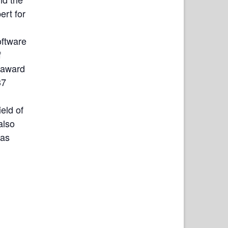
ert for
oftware
f
 award
37
eld of
also
 as