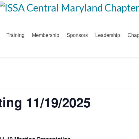
Training
Membership
Sponsors
Leadership
Chap
ing 11/19/2025
11-19 Meeting Presentation