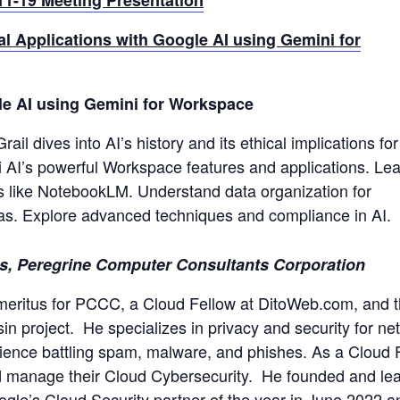
al Applications with Google AI using Gemini for
gle AI using Gemini for Workspace
ail dives into AI’s history and its ethical implications for
i AI’s powerful Workspace features and applications. Lea
ls like NotebookLM. Understand data organization for
bias. Explore advanced techniques and compliance in AI.
, Peregrine Computer Consultants Corporation
meritus for PCCC, a Cloud Fellow at DitoWeb.com, and 
 project. He specializes in privacy and security for ne
rience battling spam, malware, and phishes.
As a Cloud 
nd manage their Cloud Cybersecurity. He founded and le
ogle’s Cloud Security partner of the year in June 2022 a