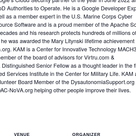
oD Authorities to Operate.
He is a Google Developer Exp
ll as a member expert in the U.S. Marine Corps Cyber
urce Software and is a proud member of the Apache S
cades and his research protects hundreds of millions o
, he was awarded the Mary Litynski lifetime achievement
G.org.
KAM is a Center for Innovative Technology MACH
mber of the board of advisors for Virtru.com &
Distinguished Senior Fellow as a thought leader in the fi
Services Institute in the Center for Military Life.
KAM 
volunteer Board Member of the DysautonomiaSupport.org
AC-NoVA.org helping other people improve their lives.
VENUE
ORGANIZER