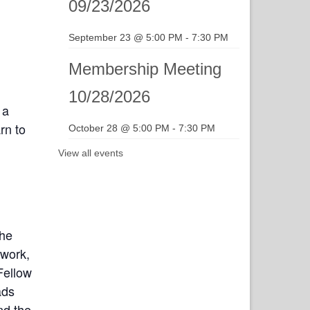
09/23/2026
September 23 @ 5:00 PM
-
7:30 PM
Membership Meeting
10/28/2026
 a
rn to
October 28 @ 5:00 PM
-
7:30 PM
View all events
the
twork,
Fellow
ads
nd the