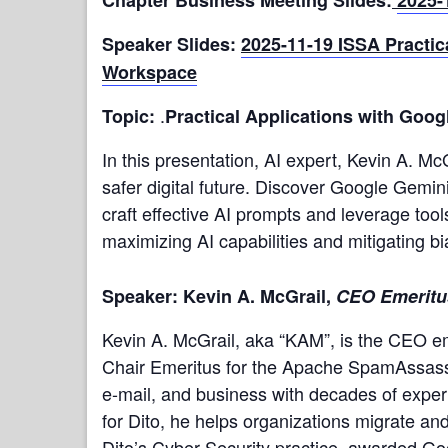
Speaker Slides:
2025-11-19 ISSA Practic
Workspace
.
Topic:
Practical Applications with Goo
In this presentation, AI expert, Kevin A. McGr
safer digital future. Discover Google Gemin
craft effective AI prompts and leverage too
maximizing AI capabilities and mitigating 
Speaker: Kevin A. McGrail,
CEO Emeritus
Kevin A. McGrail, aka “KAM”, is the CEO e
Chair Emeritus for the Apache SpamAssassin
e-mail, and business with decades of expe
for Dito, he helps organizations migrate a
Dito’s Cyber Security practice, awarded Go