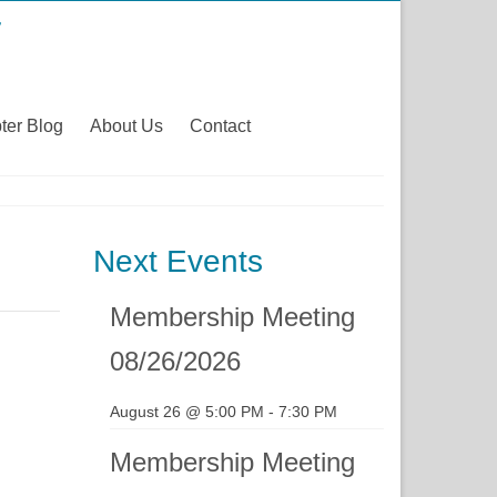
ter Blog
About Us
Contact
Next Events
Membership Meeting
08/26/2026
August 26 @ 5:00 PM
-
7:30 PM
Membership Meeting