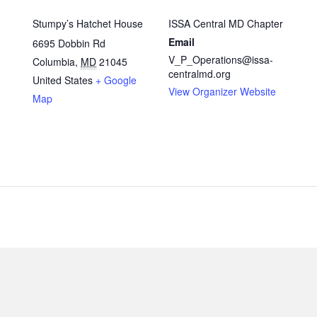
Stumpy’s Hatchet House
ISSA Central MD Chapter
Email
6695 Dobbin Rd
V_P_Operations@issa-
Columbia
,
MD
21045
centralmd.org
United States
+ Google
View Organizer Website
Map