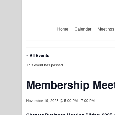
Home
Calendar
Meetings
« All Events
This event has passed.
Membership Meet
November 19, 2025 @ 5:00 PM
-
7:00 PM
Chapter Business Meeting Slides:
2025-