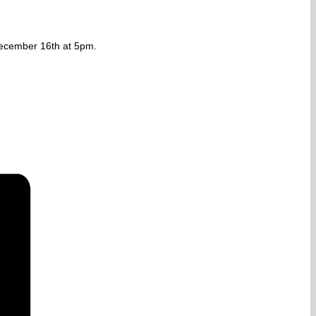
 December 16th at 5pm.