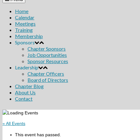
Home
Calendar
Meetings
Training
Membership
Sponsors
Chapter Sponsors
Job Opportunities
Sponsor Resources
Leadership
Chapter Officers
Board of Directors
Chapter Blog
About Us
Contact
« All Events
This event has passed.