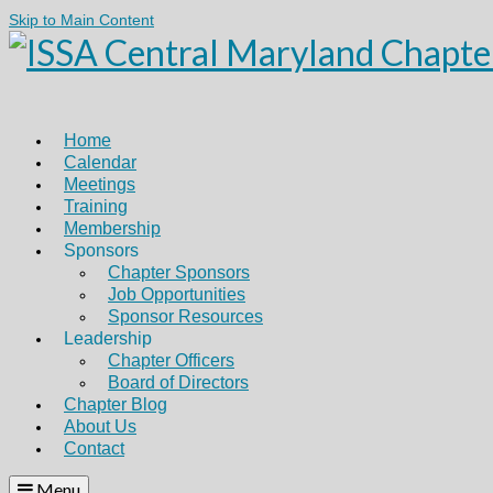
Skip to Main Content
Home
Calendar
Meetings
Training
Membership
Sponsors
Chapter Sponsors
Job Opportunities
Sponsor Resources
Leadership
Chapter Officers
Board of Directors
Chapter Blog
About Us
Contact
Menu