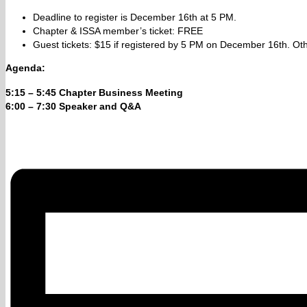
Deadline to register is December 16th at 5 PM.
Chapter & ISSA member’s ticket: FREE
Guest tickets: $15 if registered by 5 PM on December 16th. Oth
Agenda:
5:15 – 5:45
Chapter Business Meeting
6:00 – 7:30 Speaker and Q&A