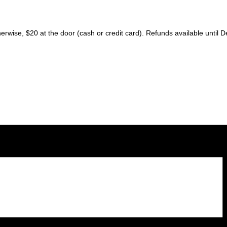
erwise, $20 at the door (cash or credit card). Refunds available until