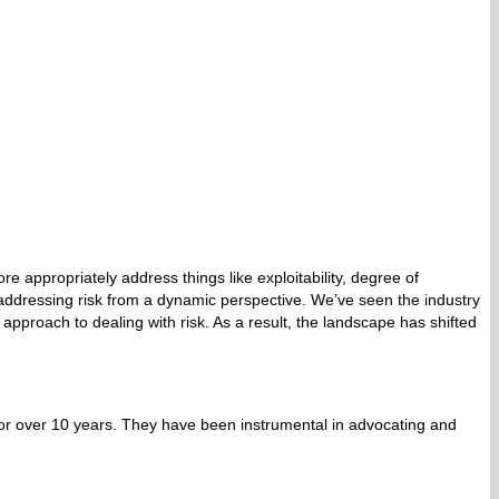
appropriately address things like exploitability, degree of
y addressing risk from a dynamic perspective. We’ve seen the industry
c approach to dealing with risk. As a result, the landscape has shifted
or over 10 years. They have been instrumental in advocating and