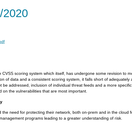
/2020
pdf
 CVSS scoring system which itself, has undergone some revision to more 
on of data and a consistent scoring system, it falls short of adequatel
nnot be addressed, inclusion of individual threat feeds and a more specifi
 on the vulnerabilities that are most important.
ty
e need for protecting their network, both on-prem and in the cloud f
ty management programs leading to a greater understanding of risk.