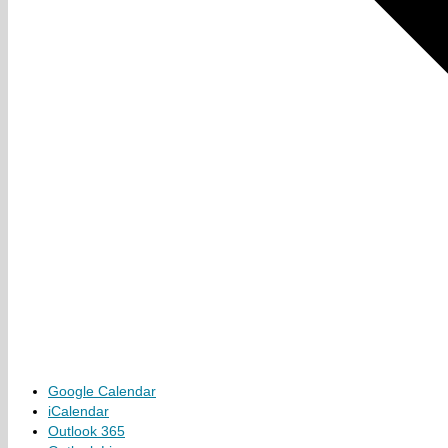
Google Calendar
iCalendar
Outlook 365