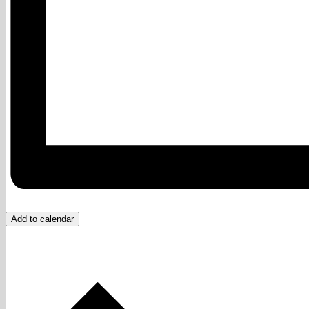
Add to calendar