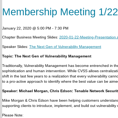
Membership Meeting 1/22
January 22, 2020 @ 5:00 PM
-
7:30 PM
Chapter Business Meeting Slides:
2020-01-22-Meeting-Presentation.
Speaker Slides:
The Next Gen of Vulnerability Management
Topic:
The Next Gen of Vulnerability Management
Traditionally, Vulnerability Management has become entrenched in the
sophistication and human intervention. While CVSS allows centralizati
shift in the last few years to a realization that every vulnerability ca
to a pro-active approach to identify where the best value can be aimed
Speaker:
Michael Morgan,
Chris Edson: Tenable Network Securi
Mike Morgan & Chris Edson have been helping customers understand th
supporting clients to introduce, implement, and build out vulnerabili
Please Note: