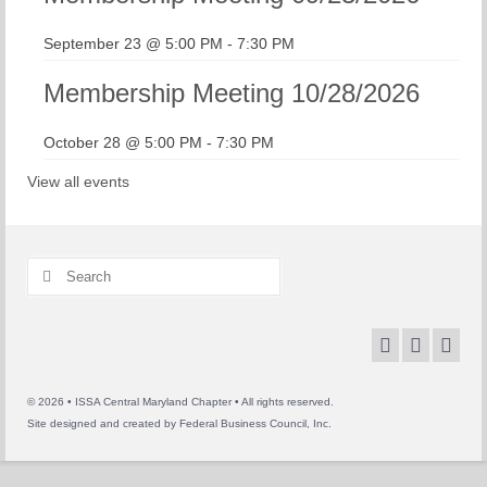
September 23 @ 5:00 PM
-
7:30 PM
Membership Meeting 10/28/2026
October 28 @ 5:00 PM
-
7:30 PM
View all events
Search
for:
© 2026 • ISSA Central Maryland Chapter • All rights reserved.
Site designed and created by
Federal Business Council, Inc.