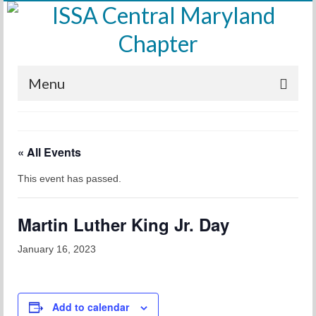
Menu
Home
« All Events
Calendar
This event has passed.
Meetings
Training
Martin Luther King Jr. Day
Membership
January 16, 2023
Sponsors
Leadership
Add to calendar