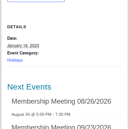
Chapter Blog
About Us
Contact
DETAILS
Date:
January 16, 2023
Event Category:
Holidays
Next Events
Membership Meeting 08/26/2026
August 26 @ 5:00 PM
-
7:30 PM
Membership Meeting 09/23/2026