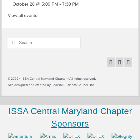
October 28 @ 5:00 PM
-
7:30 PM
View all events
Search
for:
© 2026 • ISSA Central Maryland Chapter • All rights reserved.
Site designed and created by
Federal Business Council, Inc.
ISSA Central Maryland Chapter
Sponsors