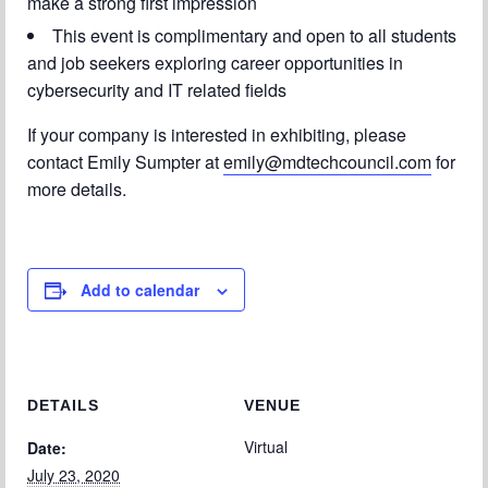
make a strong first impression
This event is complimentary and open to all students
and job seekers exploring career opportunities in
cybersecurity and IT related fields
If your company is interested in exhibiting, please
contact Emily Sumpter at
emily@mdtechcouncil.com
for
more details.
Add to calendar
DETAILS
VENUE
Virtual
Date:
July 23, 2020