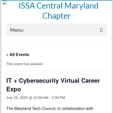
Menu
Home
« All Events
Calendar
This event has passed.
Meetings
Training
IT + Cybersecurity Virtual Career
Membership
Expo
Sponsors
July 23, 2020 @ 10:00 AM
-
3:00 PM
Leadership
The Maryland Tech Council, in collaboration with