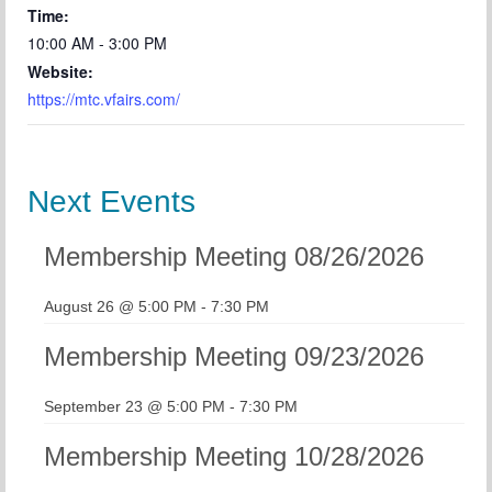
Time:
10:00 AM - 3:00 PM
Website:
https://mtc.vfairs.com/
Next Events
Membership Meeting 08/26/2026
August 26 @ 5:00 PM
-
7:30 PM
Membership Meeting 09/23/2026
September 23 @ 5:00 PM
-
7:30 PM
Membership Meeting 10/28/2026