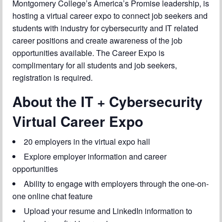
Montgomery College’s America’s Promise leadership, is
Chapter Blog
hosting a virtual career expo to connect job seekers and
About Us
students with industry for cybersecurity and IT related
career positions and create awareness of the job
Contact
opportunities available. The Career Expo is
complimentary for all students and job seekers,
registration is required.
About the IT + Cybersecurity
Virtual Career Expo
20 employers in the virtual expo hall
Explore employer information and career
opportunities
Ability to engage with employers through the one-on-
one online chat feature
Upload your resume and LinkedIn information to