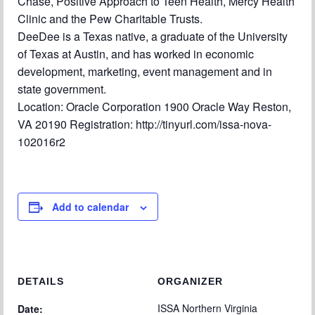
Chase, Positive Approach to Teen Health, Mercy Health
Clinic and the Pew Charitable Trusts.
DeeDee is a Texas native, a graduate of the University
of Texas at Austin, and has worked in economic
development, marketing, event management and in
state government.
Location: Oracle Corporation 1900 Oracle Way Reston,
VA 20190 Registration: http://tinyurl.com/issa-nova-
102016r2
Add to calendar
DETAILS
ORGANIZER
ISSA Northern Virginia
Date: