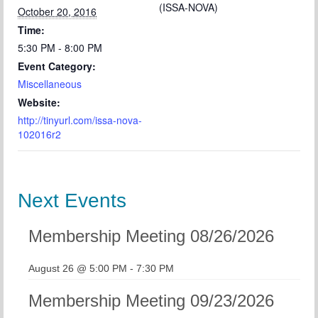
(ISSA-NOVA)
October 20, 2016
Time:
5:30 PM - 8:00 PM
Event Category:
Miscellaneous
Website:
http://tinyurl.com/issa-nova-
102016r2
Next Events
Membership Meeting 08/26/2026
August 26 @ 5:00 PM
-
7:30 PM
Membership Meeting 09/23/2026