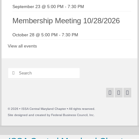
September 23 @ 5:00 PM
-
7:30 PM
Membership Meeting 10/28/2026
October 28 @ 5:00 PM
-
7:30 PM
View all events
Search
for:
© 2026 • ISSA Central Maryland Chapter • All rights reserved.
Site designed and created by
Federal Business Council, Inc.