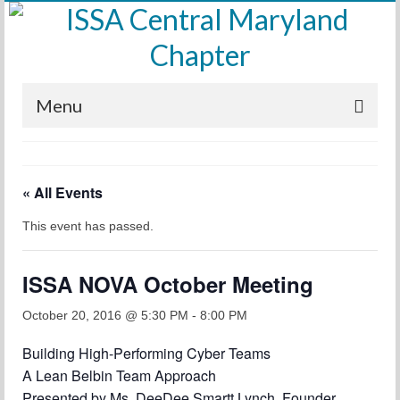
Menu
Home
« All Events
Calendar
This event has passed.
Meetings
Training
ISSA NOVA October Meeting
Membership
October 20, 2016 @ 5:30 PM
-
8:00 PM
Sponsors
Building High-Performing Cyber Teams
A Lean Belbin Team Approach
Leadership
Presented by Ms. DeeDee Smartt Lynch, Founder