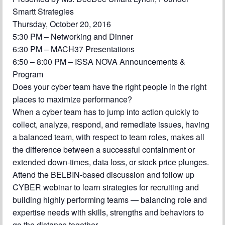
Chapter Blog
Smartt Strategies
Thursday, October 20, 2016
About Us
5:30 PM – Networking and Dinner
Contact
6:30 PM – MACH37 Presentations
6:50 – 8:00 PM – ISSA NOVA Announcements &
Program
Does your cyber team have the right people in the right
places to maximize performance?
When a cyber team has to jump into action quickly to
collect, analyze, respond, and remediate issues, having
a balanced team, with respect to team roles, makes all
the difference between a successful containment or
extended down-times, data loss, or stock price plunges.
Attend the BELBIN-based discussion and follow up
CYBER webinar to learn strategies for recruiting and
building highly performing teams — balancing role and
expertise needs with skills, strengths and behaviors to
go the distance together.