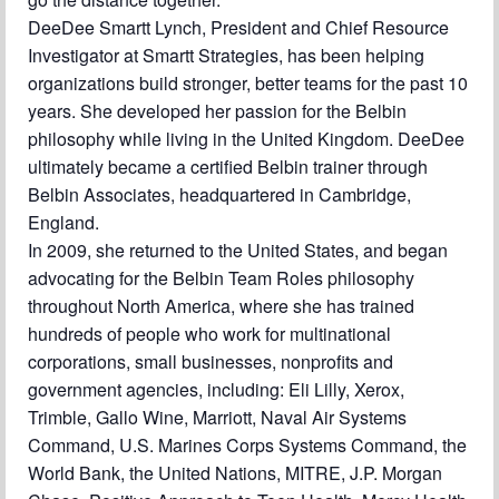
DeeDee Smartt Lynch, President and Chief Resource
Investigator at Smartt Strategies, has been helping
organizations build stronger, better teams for the past 10
years. She developed her passion for the Belbin
philosophy while living in the United Kingdom. DeeDee
ultimately became a certified Belbin trainer through
Belbin Associates, headquartered in Cambridge,
England.
In 2009, she returned to the United States, and began
advocating for the Belbin Team Roles philosophy
throughout North America, where she has trained
hundreds of people who work for multinational
corporations, small businesses, nonprofits and
government agencies, including: Eli Lilly, Xerox,
Trimble, Gallo Wine, Marriott, Naval Air Systems
Command, U.S. Marines Corps Systems Command, the
World Bank, the United Nations, MITRE, J.P. Morgan