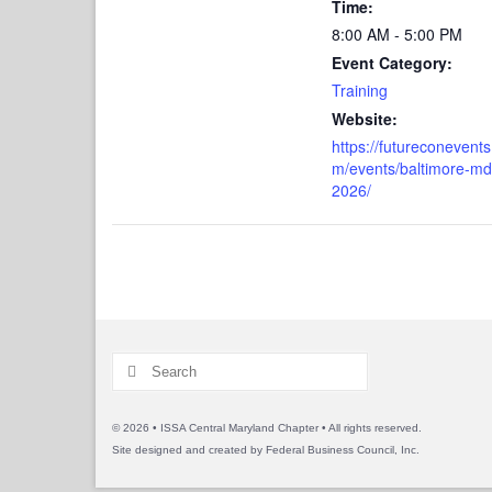
Time:
8:00 AM - 5:00 PM
Event Category:
Training
Website:
https://futureconevents
m/events/baltimore-md
2026/
Search
for:
© 2026 • ISSA Central Maryland Chapter • All rights reserved.
Site designed and created by
Federal Business Council, Inc.