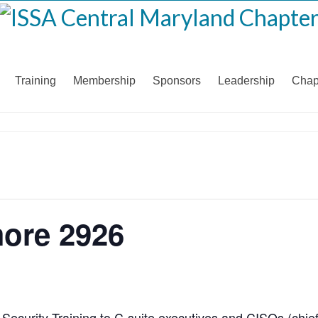
Training
Membership
Sponsors
Leadership
Chap
more 2926
 Security Training to C-suite executives and CISOs (chie