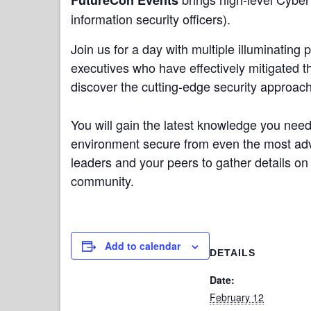
information security officers).
Join us for a day with multiple illuminating
executives who have effectively mitigated 
discover the cutting-edge security approach
You will gain the latest knowledge you nee
environment secure from even the most adva
leaders and your peers to gather details on 
community.
Add to calendar
DETAILS
Date:
February 12