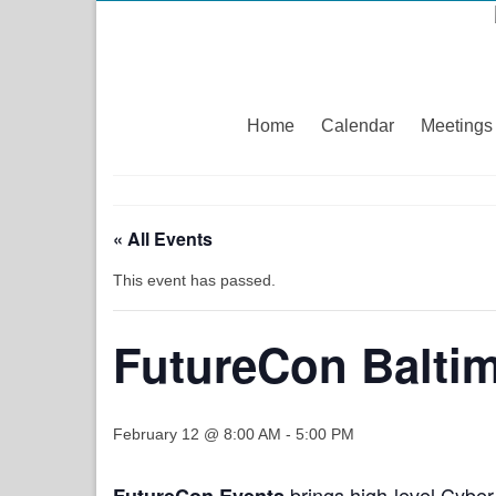
Home
Calendar
Meetings
« All Events
This event has passed.
FutureCon Balti
February 12 @ 8:00 AM
-
5:00 PM
brings high-level Cyber
FutureCon Events