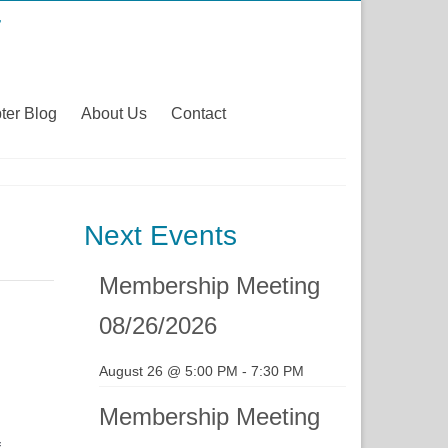
ter Blog
About Us
Contact
Next Events
Membership Meeting
08/26/2026
August 26 @ 5:00 PM
-
7:30 PM
Membership Meeting
f