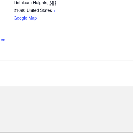
Linthicum Heights
,
MD
21090
United States
+
Google Map
.co
-