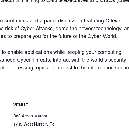
 presentations and a panel discussion featuring C-level
the risk of Cyber Attacks, demo the newest technology, a
es to prepare you for the future of the Cyber World.
d to enable applications while keeping your computing
nced Cyber Threats. Interact with the world’s security
other pressing topics of interest to the information securi
VENUE
BWI Arport Marriott
1743 West Nursery Rd