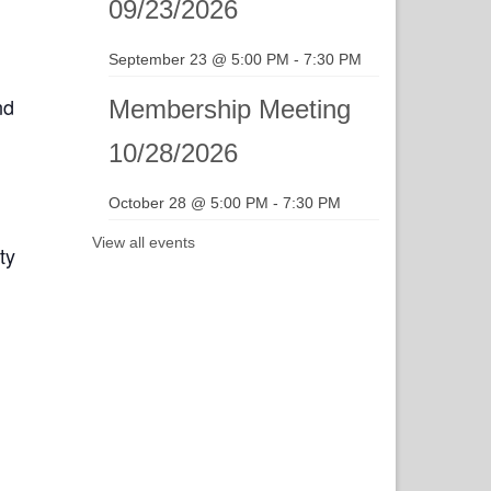
09/23/2026
September 23 @ 5:00 PM
-
7:30 PM
nd
Membership Meeting
10/28/2026
October 28 @ 5:00 PM
-
7:30 PM
View all events
ty