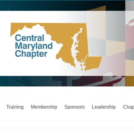
Training
Membership
Sponsors
Leadership
Chap