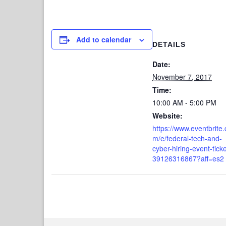
Add to calendar
DETAILS
Date:
November 7, 2017
Time:
10:00 AM - 5:00 PM
Website:
https://www.eventbrite.
m/e/federal-tech-and-
cyber-hiring-event-ticke
39126316867?aff=es2