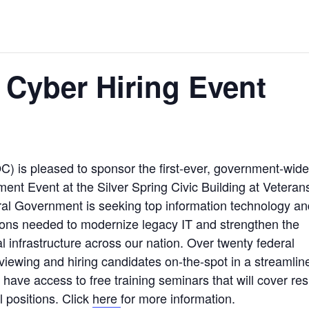
 Cyber Hiring Event
C) is pleased to sponsor the first-ever, government-wide
ent Event at the Silver Spring Civic Building at Veteran
ral Government is seeking top information technology an
sitions needed to modernize legacy IT and strengthen the
al infrastructure across our nation. Over twenty federal
terviewing and hiring candidates on-the-spot in a streamlin
ll have access to free training seminars that will cover r
l positions. Click
here
for more information.