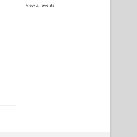
View all events