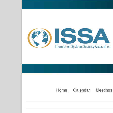
Home
Calendar
Meetings