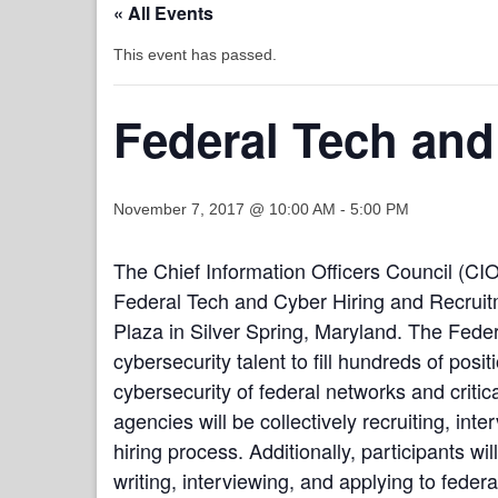
« All Events
This event has passed.
Federal Tech and
November 7, 2017 @ 10:00 AM
-
5:00 PM
The Chief Information Officers Council (CIO
Federal Tech and Cyber Hiring and Recruitm
Plaza in Silver Spring, Maryland. The Fede
cybersecurity talent to fill hundreds of po
cybersecurity of federal networks and critic
agencies will be collectively recruiting, in
hiring process. Additionally, participants wi
writing, interviewing, and applying to federa