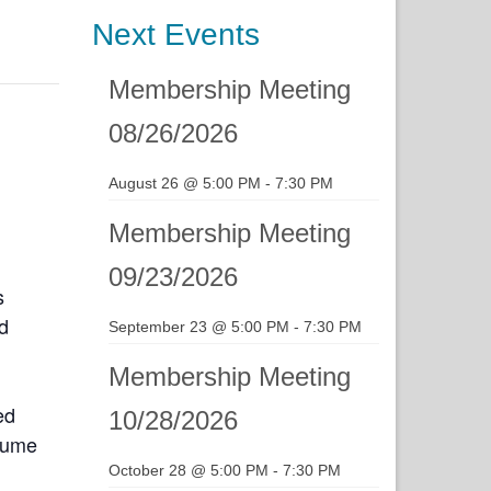
Next Events
Membership Meeting
08/26/2026
August 26 @ 5:00 PM
-
7:30 PM
Membership Meeting
09/23/2026
s
d
September 23 @ 5:00 PM
-
7:30 PM
Membership Meeting
ed
10/28/2026
esume
October 28 @ 5:00 PM
-
7:30 PM