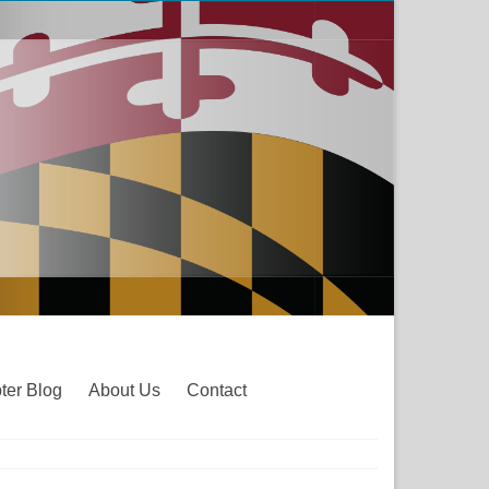
ter Blog
About Us
Contact