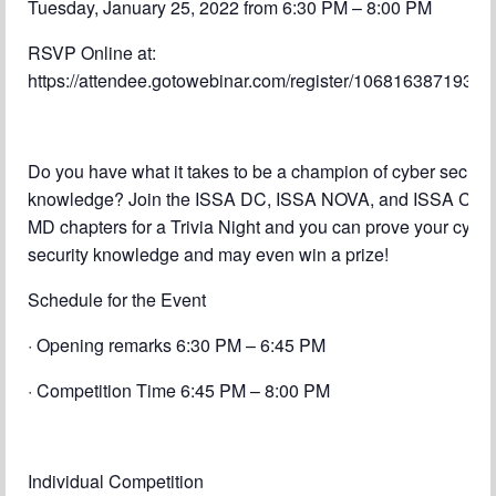
Tuesday, January 25, 2022 from 6:30 PM – 8:00 PM
Chapter Blog
RSVP Online at:
About Us
https://attendee.gotowebinar.com/register/1068163871937
Contact
Do you have what it takes to be a champion of cyber securit
knowledge? Join the ISSA DC, ISSA NOVA, and ISSA Cent
MD chapters for a Trivia Night and you can prove your cyber
security knowledge and may even win a prize!
Schedule for the Event
· Opening remarks 6:30 PM – 6:45 PM
· Competition Time 6:45 PM – 8:00 PM
Individual Competition