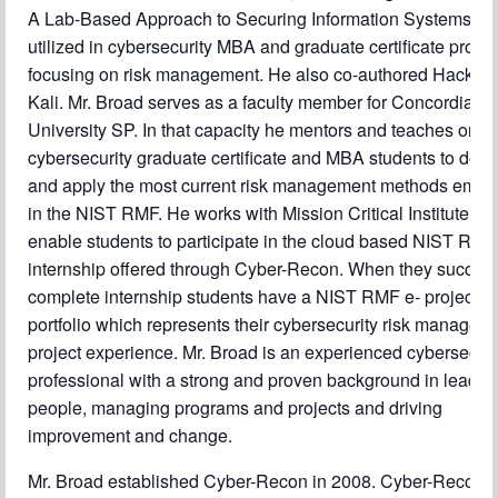
A Lab-Based Approach to Securing Information Systems wh
utilized in cybersecurity MBA and graduate certificate prog
focusing on risk management. He also co-authored Hacking
Kali. Mr. Broad serves as a faculty member for Concordia
University SP. In that capacity he mentors and teaches onli
cybersecurity graduate certificate and MBA students to dev
and apply the most current risk management methods embo
in the NIST RMF. He works with Mission Critical Institute to
enable students to participate in the cloud based NIST RMF
internship offered through Cyber-Recon. When they success
complete internship students have a NIST RMF e- project
portfolio which represents their cybersecurity risk managem
project experience. Mr. Broad is an experienced cybersecuri
professional with a strong and proven background in leadin
people, managing programs and projects and driving
improvement and change.
Mr. Broad established Cyber-Recon in 2008. Cyber-Recon