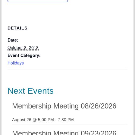
Chapter Blog
About Us
Contact
DETAILS
Date:
October 8, 2018
Event Category:
Holidays
Next Events
Membership Meeting 08/26/2026
August 26 @ 5:00 PM
-
7:30 PM
Membership Meeting 09/23/2026