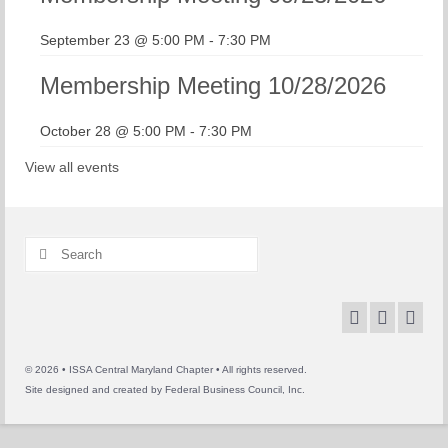
September 23 @ 5:00 PM
-
7:30 PM
Membership Meeting 10/28/2026
October 28 @ 5:00 PM
-
7:30 PM
View all events
Search
for:
© 2026 • ISSA Central Maryland Chapter • All rights reserved.
Site designed and created by
Federal Business Council, Inc.