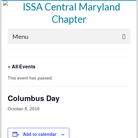
Menu
Home
« All Events
Calendar
This event has passed.
Meetings
Training
Columbus Day
Membership
October 8, 2018
Sponsors
Leadership
Add to calendar