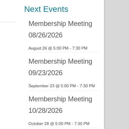
Next Events
Membership Meeting
08/26/2026
August 26 @ 5:00 PM
-
7:30 PM
Membership Meeting
09/23/2026
September 23 @ 5:00 PM
-
7:30 PM
Membership Meeting
10/28/2026
October 28 @ 5:00 PM
-
7:30 PM