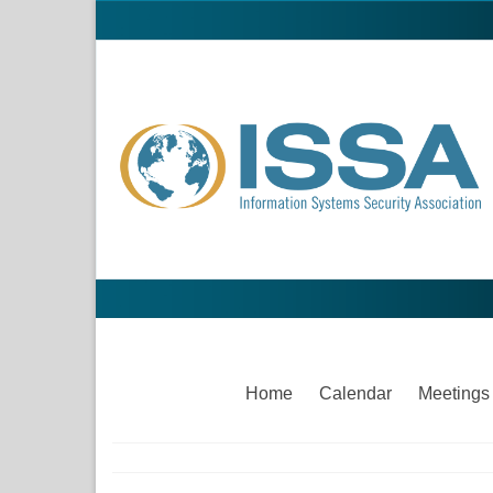
Home
Calendar
Meetings