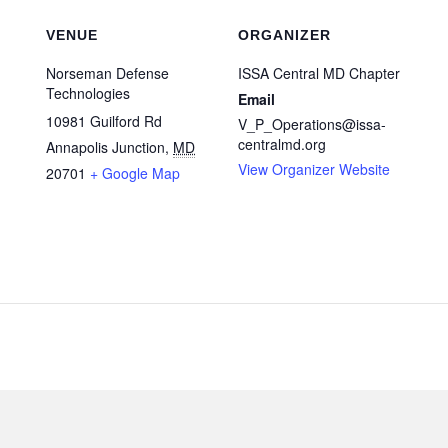
VENUE
ORGANIZER
Norseman Defense
ISSA Central MD Chapter
Technologies
Email
10981 Guilford Rd
V_P_Operations@issa-
centralmd.org
Annapolis Junction
,
MD
View Organizer Website
20701
+ Google Map