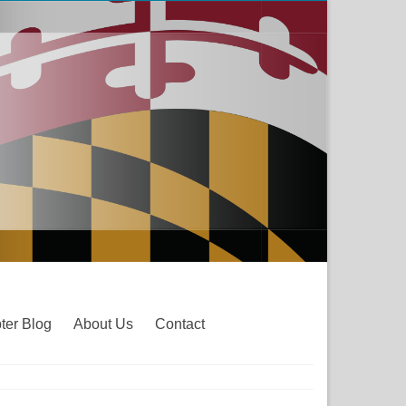
ter Blog
About Us
Contact