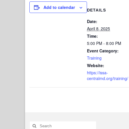
Add to calendar
DETAILS
Date:
April 8, 2025
Time:
5:00 PM - 8:00 PM
Event Category:
Training
Website:
https://issa-
centralmd.org/training/
Search