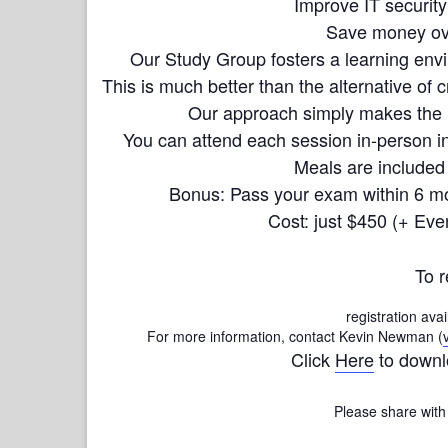
Improve IT security
Save money ove
Our Study Group fosters a learning envi
This is much better than the alternative of c
Our approach simply makes the in
You can attend each session in-person in
Meals are included 
Bonus: Pass your exam within 6 mo
Cost: just $450 (+ Eve
To r
registration avai
For more information, contact Kevin Newman (
Click
Here
to downl
Please share with