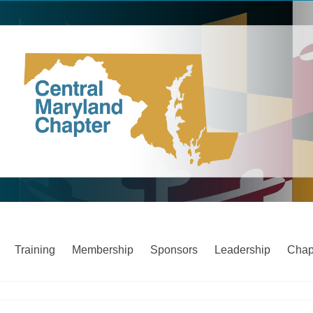
Training
Membership
Sponsors
Leadership
Chap