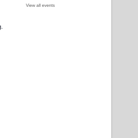
View all events
g.