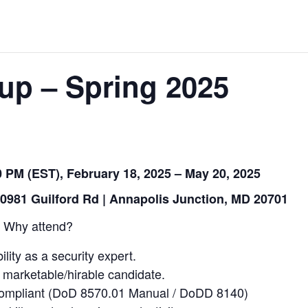
up – Spring 2025
 PM (EST), February 18, 2025 – May 20, 2025
0981 Guilford Rd | Annapolis Junction, MD 20701
Why attend?
ility as a security expert.
arketable/hirable candidate.
compliant (DoD 8570.01 Manual / DoDD 8140)