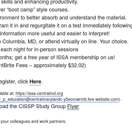
 skills and enhancing productivity.
r “boot camp” style courses.
ronment to better absorb and understand the material.
ram it in and regurgitate it on a test immediately followin
formation more useful and easier to interpret!
 Columbia, MD, or attend virtually on line. Your choice.
each night for in-person sessions
nths; get a free year of ISSA membership on us!
ntBrite Fees – approximately $32.02)
egister, click
.
Here
lable at:
https://issa-centralmd.org
v_p_education@centralmarylandc-y5eorcwrmb.live-website.com
).
oad the CISSP Study Group
Flyer
 your colleagues and work partners.