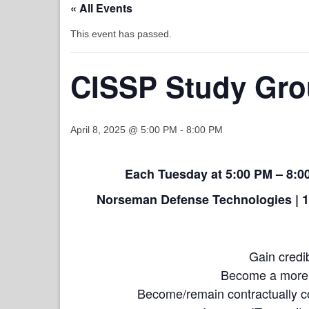
« All Events
This event has passed.
CISSP Study Gro
April 8, 2025 @ 5:00 PM
-
8:00 PM
Each Tuesday at 5:00 PM – 8:00
Norseman Defense Technologies | 1
Gain credib
Become a more m
Become/remain contractually 