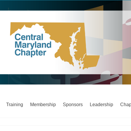
Training
Membership
Sponsors
Leadership
Chap