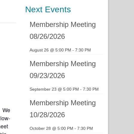
Next Events
Membership Meeting
08/26/2026
August 26 @ 5:00 PM
-
7:30 PM
Membership Meeting
09/23/2026
September 23 @ 5:00 PM
-
7:30 PM
Membership Meeting
. We
10/28/2026
 low-
meet
October 28 @ 5:00 PM
-
7:30 PM
ble