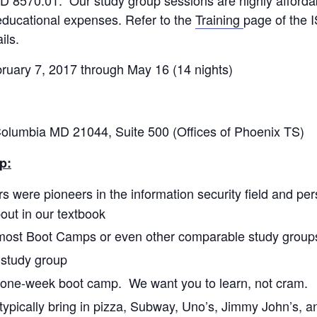
educational expenses. Refer to the
Training
page of the 
ils.
ry 7, 2017 through May 16 (14 nights)
umbia MD 21044, Suite 500 (Offices of Phoenix TS)
p:
rs were pioneers in the information security field and per
out in our textbook
most Boot Camps or even other comparable study group
d study group
 a one-week boot camp. We want you to learn, not cram.
ypically bring in pizza, Subway, Uno’s, Jimmy John’s, a