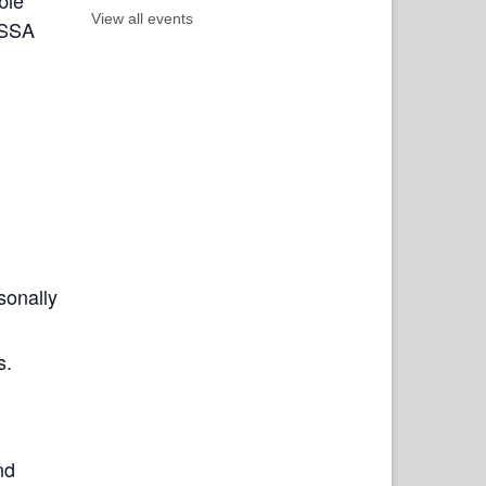
View all events
ISSA
sonally
s.
nd