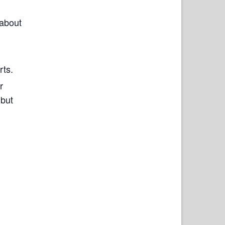
 about
rts.
r
 but