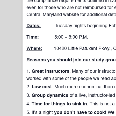
even for those who are not reimbursed for 
Central Maryland website for additional deta
Tuesday nights beginning Februa
Dates:
5:00 – 8:00 P.M.
Time:
10420 Little Patuxent Pkwy., Col
Where:
Reasons you should join our study grou
. Many of our instructo
Great instructors
worked with some of the people we read ab
. Much more economical than 
Low cost
of a live, instructor-le
Group dynamics
. This is not
Time for things to sink in
It’s a night
We t
you don’t have to cook!