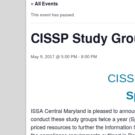
« All Events
This event has passed.
CISSP Study Gro
May 9, 2017 @ 5:00 PM
-
8:00 PM
CISS
S
ISSA Central Maryland is pleased to anno
conduct these study groups twice a year (Spr
priced resources to further the Informatio
the compliance requirements outlined in D