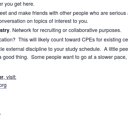
er you get here.
Meet and make friends with other people who are serious
onversation on topics of interest to you.
. Network for recruiting or collaborative purposes.
stry
cation? This will likely count toward CPEs for existing ce
tle external discipline to your study schedule. A little pee
a good thing. Some people want to go at a slower pace,
, visit:
er
org
\