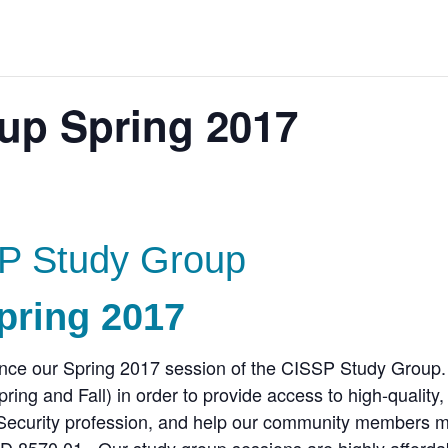
up Spring 2017
P Study Group
pring 2017
unce our Spring 2017 session of the CISSP Study Group
ing and Fall) in order to provide access to high-quality,
n Security profession, and help our community members 
oD 8570.01. Our study group sessions are highly afforda