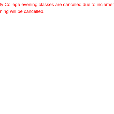
y College evening classes are canceled due to incleme
ing will be cancelled.