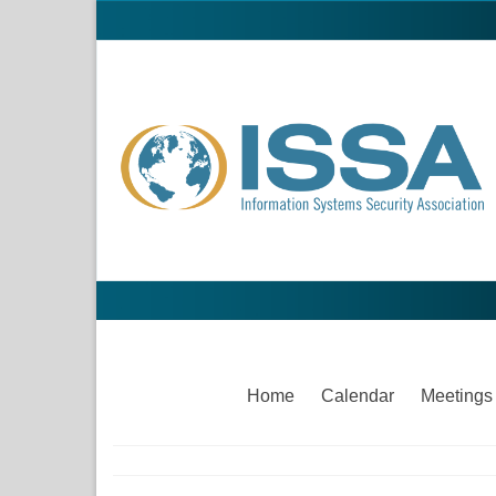
Home
Calendar
Meetings