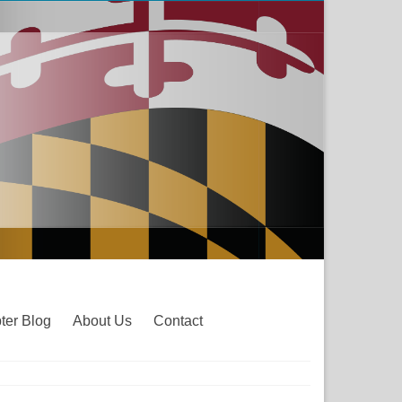
ter Blog
About Us
Contact