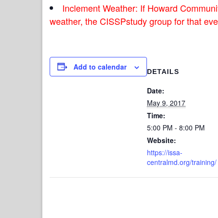
Inclement Weather: If Howard Communit
weather, the CISSPstudy group for that even
Add to calendar
DETAILS
Date:
May 9, 2017
Time:
5:00 PM - 8:00 PM
Website:
https://issa-
centralmd.org/training/