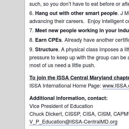
such, so you don’t have to eat before or aft
. J 
Hang out with other smart people
advancing their careers. Enjoy intelligent c
Meet new people working in your indu
. Already have another certifi
Earn CPEs
. A physical class imposes a lit
Structure
pressure to keep up with the group can be 
most of us need a little push.
To join the ISSA Central Maryland chapt
ISSA International Home Page:
www.ISSA.
Additional information, contact:
Vice President of Education
Chuck Dickert, CISSP, CISA, CISM, CAPM
V_P_Education@ISSA-CentralMD.org