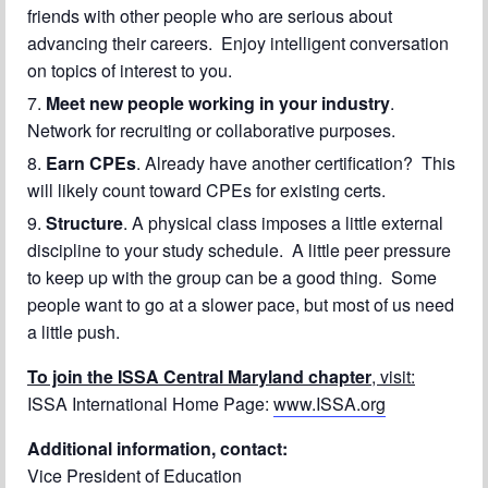
friends with other people who are serious about
advancing their careers. Enjoy intelligent conversation
on topics of interest to you.
Meet new people working in your industry
.
Network for recruiting or collaborative purposes.
Earn CPEs
. Already have another certification? This
will likely count toward CPEs for existing certs.
Structure
. A physical class imposes a little external
discipline to your study schedule. A little peer pressure
to keep up with the group can be a good thing. Some
people want to go at a slower pace, but most of us need
a little push.
To join the ISSA Central Maryland chapter
, visit:
ISSA International Home Page:
www.ISSA.org
Additional information, contact:
Vice President of Education