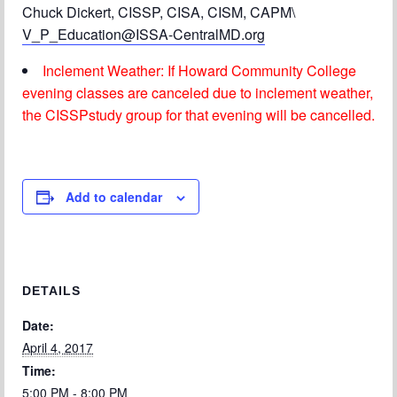
Chuck Dickert, CISSP, CISA, CISM, CAPM\
V_P_Education@ISSA-CentralMD.org
Inclement Weather: If Howard Community College
evening classes are canceled due to inclement weather,
the CISSPstudy group for that evening will be cancelled.
Add to calendar
DETAILS
Date:
April 4, 2017
Time:
5:00 PM - 8:00 PM