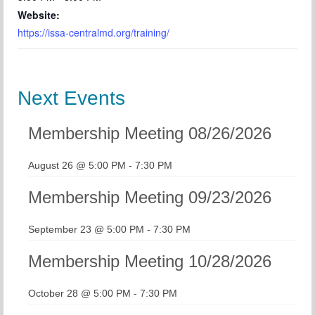
Website:
https://issa-centralmd.org/training/
Next Events
Membership Meeting 08/26/2026
August 26 @ 5:00 PM
-
7:30 PM
Membership Meeting 09/23/2026
September 23 @ 5:00 PM
-
7:30 PM
Membership Meeting 10/28/2026
October 28 @ 5:00 PM
-
7:30 PM