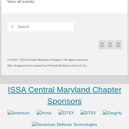
View all events
Search
for:
© 2026 • ISSA Central Maryland Chapter • All rights reserved.
Site designed and created by
Federal Business Council, Inc.
ISSA Central Maryland Chapter
Sponsors