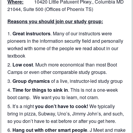
Where:
10420 Little Patuxent Pkwy., Columbia MD
21044, Suite 500 (Offices of Phoenix TS)
Reasons you should join our study group:
Great instructors
. Many of our instructors were
pioneers in the information security field and personally
worked with some of the people we read about in our
textbook
Low cost
. Much more economical than most Boot
Camps or even other comparable study groups.
Group dynamics
of a live, instructor-led study group
Time for things to sink in
. This is not a one-week
boot camp. We want you to learn, not cram.
It’s a night
you don’t have to cook!
We typically
bring in pizza, Subway, Uno’s, Jimmy John’s, and such,
so you don’t have to eat before or after you get here.
Hang out with other smart people
. J Meet and make