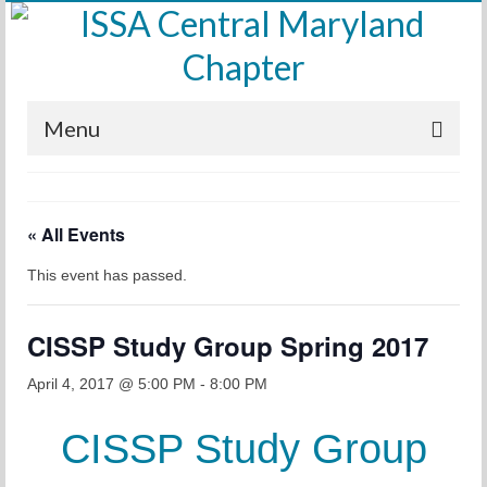
Menu
Home
« All Events
Calendar
This event has passed.
Meetings
Training
CISSP Study Group Spring 2017
Membership
April 4, 2017 @ 5:00 PM
-
8:00 PM
Sponsors
CISSP Study Group
Leadership