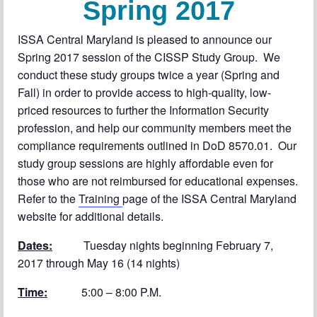
Spring 2017
Chapter Blog
About Us
ISSA Central Maryland is pleased to announce our
Spring 2017 session of the CISSP Study Group. We
Contact
conduct these study groups twice a year (Spring and
Fall) in order to provide access to high-quality, low-
priced resources to further the Information Security
profession, and help our community members meet the
compliance requirements outlined in DoD 8570.01. Our
study group sessions are highly affordable even for
those who are not reimbursed for educational expenses.
Refer to the
Training
page of the ISSA Central Maryland
website for additional details.
Dates:
Tuesday nights beginning February 7,
2017 through May 16 (14 nights)
Time:
5:00 – 8:00 P.M.