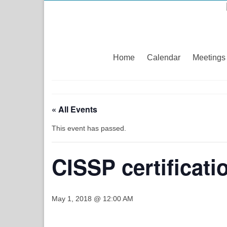
Home
Calendar
Meetings
« All Events
This event has passed.
CISSP certificat
May 1, 2018 @ 12:00 AM