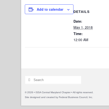
Add to calendar
DETAILS
Date:
May 1, 2018
Time:
12:00 AM
Search
for:
© 2026 • ISSA Central Maryland Chapter • All rights reserved.
Site designed and created by
Federal Business Council, Inc.