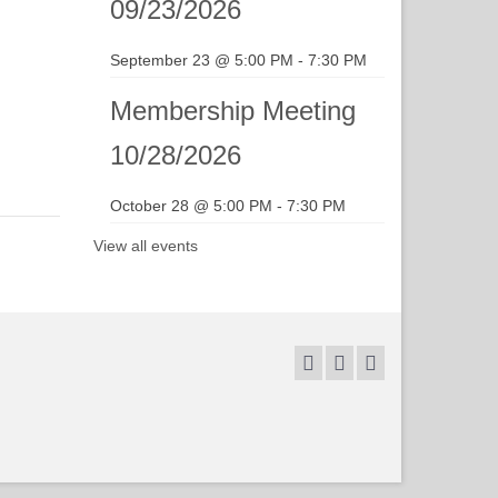
09/23/2026
September 23 @ 5:00 PM
-
7:30 PM
Membership Meeting
10/28/2026
October 28 @ 5:00 PM
-
7:30 PM
View all events