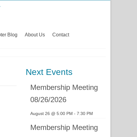
ter Blog
About Us
Contact
Next Events
Membership Meeting
08/26/2026
August 26 @ 5:00 PM
-
7:30 PM
Membership Meeting