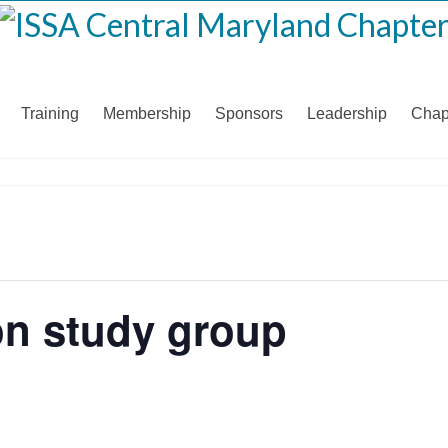
Training
Membership
Sponsors
Leadership
Chap
ion study group