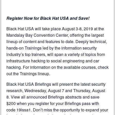
Chapter Blog
About Us
Register Now for Black Hat USA and Save!
Contact
Black Hat USA will take place August 3-8, 2019 at the
Mandalay Bay Convention Center, offering the largest
lineup of content and features to date. Deeply technical,
hands-on Trainings led by the information security
industry’s top trainers, will span a variety of topics from
infrastructure hacking to social engineering and car
hacking. For information on the available courses, check
out the Trainings lineup.
Black Hat USA Briefings will present the latest security
research, Wednesday, August 7 and Thursday, August
8. View all announced Briefings abstracts and save
$200 when you register for your Briefings pass with
code 19issa1. Don’t miss the opportunity to expand your