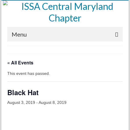
Menu
Home
« All Events
Calendar
This event has passed.
Meetings
Training
Black Hat
Membership
August 3, 2019
-
August 8, 2019
Sponsors
Leadership