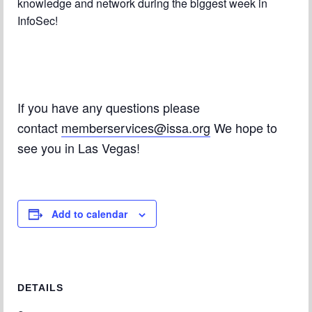
knowledge and network during the biggest week in
InfoSec!
If you have any questions please
contact
memberservices@issa.org
We hope to
see you in Las Vegas!
Add to calendar
DETAILS