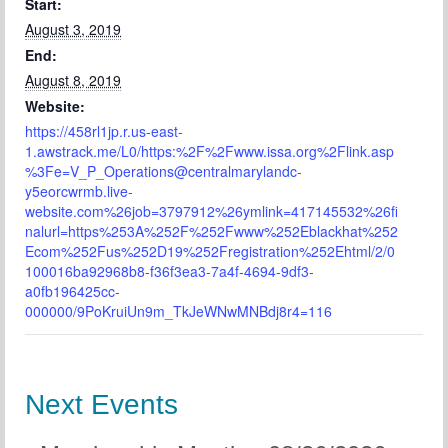
Start:
August 3, 2019
End:
August 8, 2019
Website:
https://458rl1jp.r.us-east-
1.awstrack.me/L0/https:%2F%2Fwww.issa.org%2Flink.asp
%3Fe=V_P_Operations@centralmarylandc-
y5eorcwrmb.live-
website.com%26job=3797912%26ymlink=417145532%26fi
nalurl=https%253A%252F%252Fwww%252Eblackhat%252
Ecom%252Fus%252D19%252Fregistration%252Ehtml/2/0
100016ba92968b8-f36f3ea3-7a4f-4694-9df3-
a0fb196425cc-
000000/9PoKruiUn9m_TkJeWNwMNBdj8r4=116
Next Events