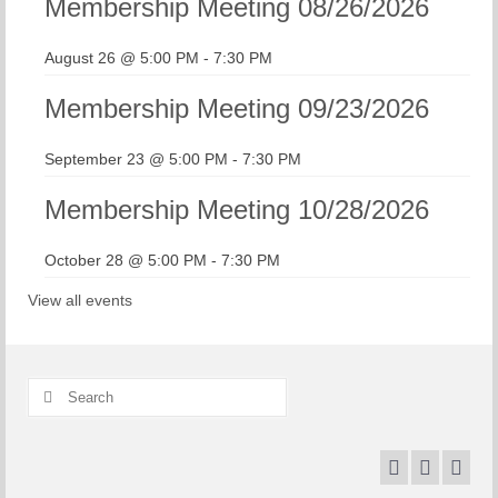
Membership Meeting 08/26/2026
August 26 @ 5:00 PM
-
7:30 PM
Membership Meeting 09/23/2026
September 23 @ 5:00 PM
-
7:30 PM
Membership Meeting 10/28/2026
October 28 @ 5:00 PM
-
7:30 PM
View all events
Search
for: