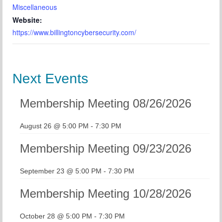
Miscellaneous
Website:
https://www.billingtoncybersecurity.com/
Next Events
Membership Meeting 08/26/2026
August 26 @ 5:00 PM
-
7:30 PM
Membership Meeting 09/23/2026
September 23 @ 5:00 PM
-
7:30 PM
Membership Meeting 10/28/2026
October 28 @ 5:00 PM
-
7:30 PM