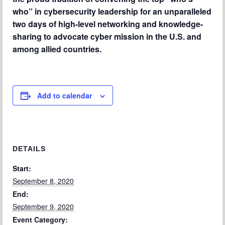
Chapter Blog
who” in cybersecurity leadership for an unparalleled
two days of high-level networking and knowledge-
About Us
sharing to advocate cyber mission in the U.S. and
Contact
among allied countries.
Add to calendar
DETAILS
Start:
September 8, 2020
End:
September 9, 2020
Event Category: