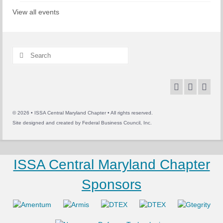
View all events
Search
for:
© 2026 • ISSA Central Maryland Chapter • All rights reserved.
Site designed and created by
Federal Business Council, Inc.
ISSA Central Maryland Chapter
Sponsors