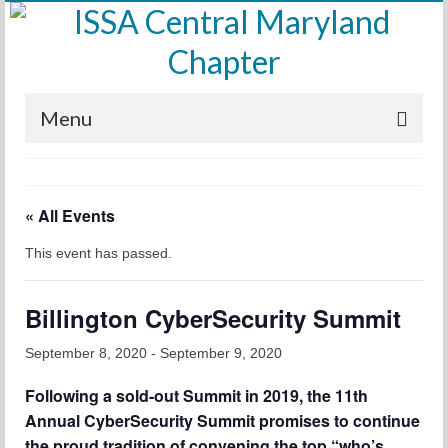
Menu
Home
« All Events
Calendar
This event has passed.
Meetings
Training
Billington CyberSecurity Summit
Membership
September 8, 2020
-
September 9, 2020
Sponsors
Following a sold-out Summit in 2019, the 11th
Annual CyberSecurity Summit promises to continue
Leadership
the proud tradition of convening the top “who’s