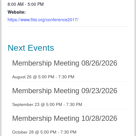
8:00 AM - 5:00 PM
Website:
https://www.fitsi.org/conference2017/
Next Events
Membership Meeting 08/26/2026
August 26 @ 5:00 PM
-
7:30 PM
Membership Meeting 09/23/2026
September 23 @ 5:00 PM
-
7:30 PM
Membership Meeting 10/28/2026
October 28 @ 5:00 PM
-
7:30 PM