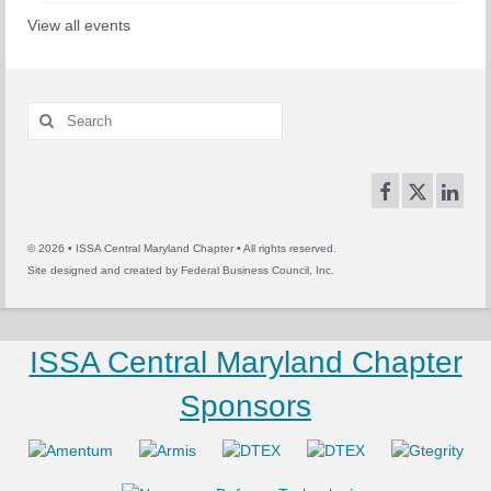
View all events
Search
for:
© 2026 • ISSA Central Maryland Chapter • All rights reserved.
Site designed and created by
Federal Business Council, Inc.
ISSA Central Maryland Chapter
Sponsors