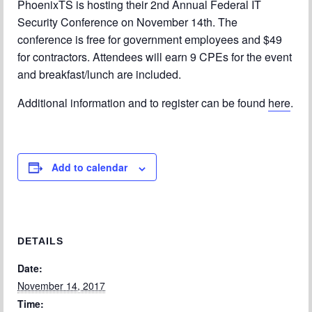
PhoenixTS is hosting their 2nd Annual Federal IT
Security Conference on November 14th. The
Chapter Blog
conference is free for government employees and $49
About Us
for contractors. Attendees will earn 9 CPEs for the event
and breakfast/lunch are included.
Contact
Additional information and to register can be found
here
.
Add to calendar
DETAILS
Date:
November 14, 2017
Time: