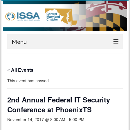
Menu
Home
« All Events
Calendar
This event has passed.
Meetings
Training
2nd Annual Federal IT Security
Membership
Conference at PhoenixTS
Sponsors
November 14, 2017 @ 8:00 AM
-
5:00 PM
Leadership