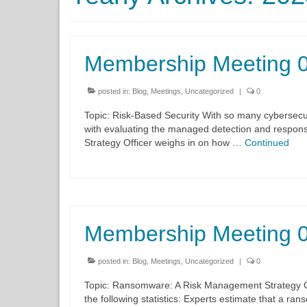
Membership Meeting 
posted in:
Blog
,
Meetings
,
Uncategorized
|
0
Topic: Risk-Based Security With so many cybersecur
with evaluating the managed detection and respons
Strategy Officer weighs in on how …
Continued
Membership Meeting 
posted in:
Blog
,
Meetings
,
Uncategorized
|
0
Topic: Ransomware: A Risk Management Strategy Org
the following statistics: Experts estimate that a r