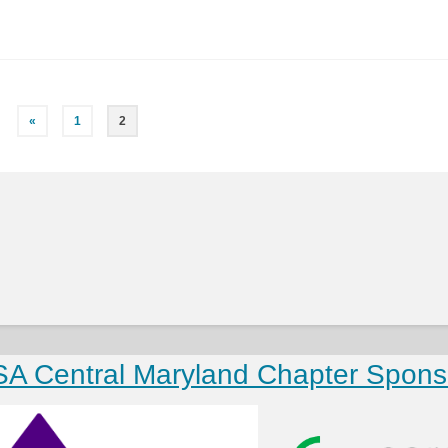
«
1
2
SA Central Maryland Chapter Spons