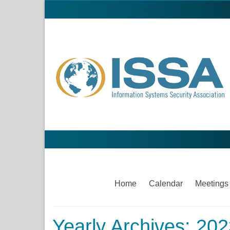
Home
Calendar
Meetings
Yearly Archives: 20