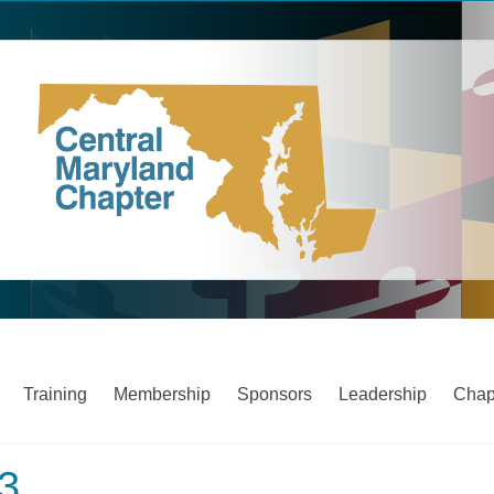
Training
Membership
Sponsors
Leadership
Chap
23