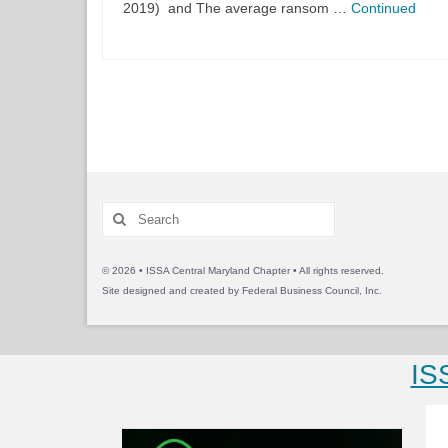
2019) and The average ransom …
Continued
Posts
pagination
Search
for:
© 2026 • ISSA Central Maryland Chapter • All rights reserved.
Site designed and created by
Federal Business Council, Inc.
IS