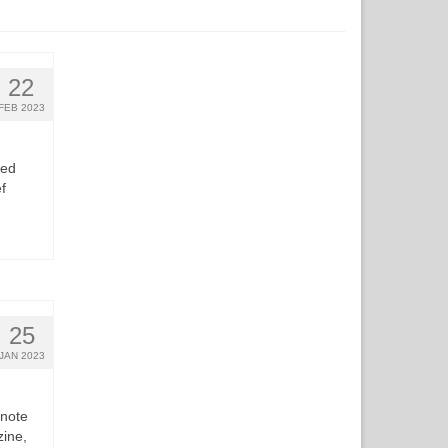
22
FEB 2023
ted
f
25
JAN 2023
 note
zine,