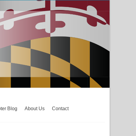
ter Blog
About Us
Contact