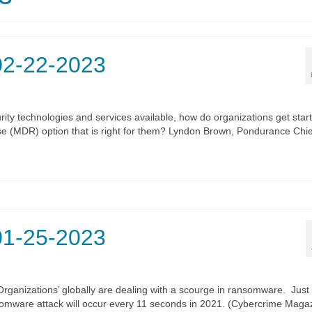
02-22-2023
ity technologies and services available, how do organizations get star
e (MDR) option that is right for them? Lyndon Brown, Pondurance Chie
01-25-2023
anizations’ globally are dealing with a scourge in ransomware. Just
ansomware attack will occur every 11 seconds in 2021. (Cybercrime Maga