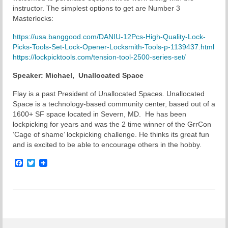
instructor. The simplest options to get are Number 3
Chapter Blog
Masterlocks:
https://usa.banggood.com/DANIU-12Pcs-High-Quality-Lock-
About Us
Picks-Tools-Set-Lock-Opener-Locksmith-Tools-p-1139437.html
https://lockpicktools.com/tension-tool-2500-series-set/
Contact
Speaker:
Michael
, Unallocated Space
Flay is a past President of Unallocated Spaces. Unallocated
Space is a technology-based community center, based out of a
1600+ SF space located in Severn, MD. He has been
lockpicking for years and was the 2 time winner of the GrrCon
‘Cage of shame’ lockpicking challenge. He thinks its great fun
and is excited to be able to encourage others in the hobby.
Facebook
Twitter