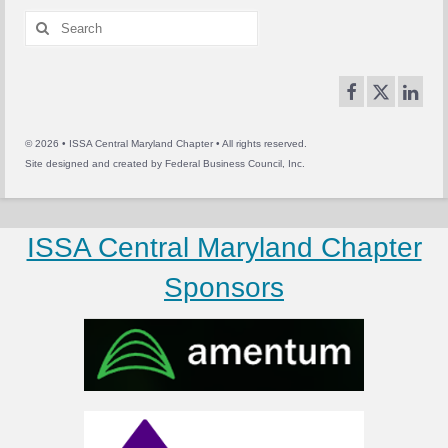
Search
for:
© 2026 • ISSA Central Maryland Chapter • All rights reserved.
Site designed and created by
Federal Business Council, Inc.
ISSA Central Maryland Chapter
Sponsors