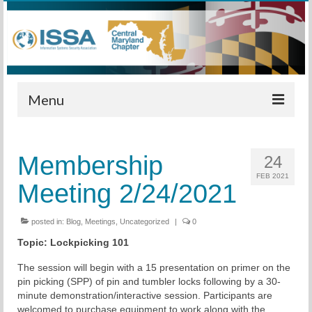
Menu
Home
Membership
24
Calendar
FEB 2021
Meeting 2/24/2021
Meetings
Training
posted in:
Blog
,
Meetings
,
Uncategorized
|
0
Topic:
Lockpicking 101
Membership
The session will begin with a 15 presentation on primer on the
Sponsors
pin picking (SPP) of pin and tumbler locks following by a 30-
minute demonstration/interactive session. Participants are
Leadership
welcomed to purchase equipment to work along with the